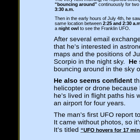
“bouncing around”
continuously for tw
3:30 a.m.
Then in the early hours of July 4th, he s
same location between
2:25 and 2:30 a.
a
night owl
to see the Franklin UFO.
After several email exchange
that he’s interested in astr
maps and the positions of Jup
Scorpio in the night sky.
He 
bouncing around in the sky ov
He also seems confident
th
helicopter or drone because 
he’s lived in flight paths his
an airport for four years.
The man’s first UFO report t
It came without photos, so it
It’s titled
“UFO hovers for 17 minu