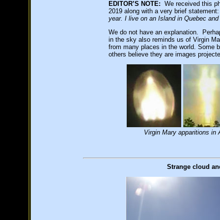
EDITOR’S NOTE:
We received this ph
2019 along with a very brief statement
year. I live on an Island in Quebec an
We do not have an explanation. Perhaps
in the sky also reminds us of Virgin Ma
from many places in the world. Some bel
others believe they are images projecte
Virgin Mary apparitions i
Strange cloud an