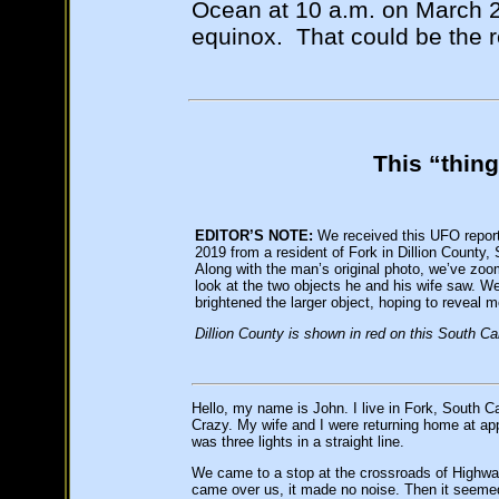
Ocean at 10 a.m. on March 23
equinox. That could be the re
This “thing
EDITOR’S NOTE:
We received this UFO repor
2019 from a resident of Fork in Dillion County,
Along with the man’s original photo, we’ve zoom
look at the two objects he and his wife saw. We
brightened the larger object, hoping to reveal m
Dillion County is shown in red on this South Ca
Hello, my name is John. I live in Fork, South Ca
Crazy. My wife and I were returning home at appr
was three lights in a straight line.
We came to a stop at the crossroads of Highwa
came over us, it made no noise. Then it seemed 