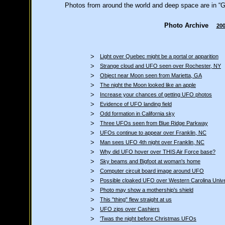
Photos from around the world and deep space are in “Gl
Photo Archive
20
>
Light over Quebec might be a portal or apparition
>
Strange cloud and UFO seen over Rochester, NY
>
Object near Moon seen from Marietta, GA
>
The night the Moon looked like an apple
>
Increase your chances of getting UFO photos
>
Evidence of UFO landing field
>
Odd formation in California sky
>
Three UFOs seen from Blue Ridge Parkway
>
UFOs continue to appear over Franklin, NC
>
Man sees UFO 4th night over Franklin, NC
>
Why did UFO hover over THIS Air Force base?
>
Sky beams and Bigfoot at woman's home
>
Computer circuit board image around UFO
>
Possible cloaked UFO over Western Carolina Unive
>
Photo may show a mothership's shield
>
This "thing" flew straight at us
>
UFO zips over Cashiers
>
'Twas the night before Christmas UFOs