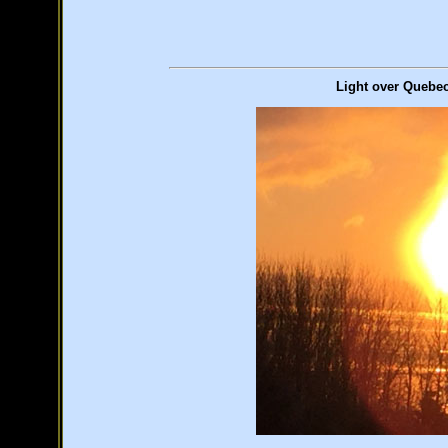
Light over Quebec