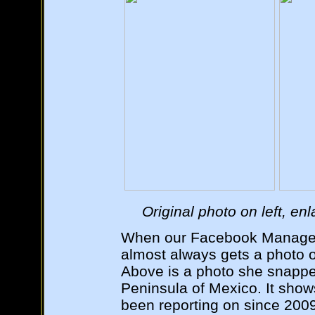
Original photo on left, en
When our Facebook Manager
almost always gets a photo o
Above is a photo she snappe
Peninsula of Mexico. It sh
been reporting on since 2009