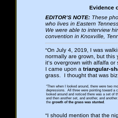
Evidence o
EDITOR’S NOTE:
These phot
who lives in Eastern Tenness
We were able to interview hi
convention in Knoxville, Te
“On July 4, 2019, I was walk
normally are grown, but this 
it’s overgrown with alfalfa o
I came upon a
triangular-s
grass. I thought that was biz
“Then when I looked around, there were two mor
depressions. All three were pointing toward a c
looked around and noticed there was a set of t
and then another set, and another, and another.
the
growth of the grass was stunted
.
“I should mention that the ni