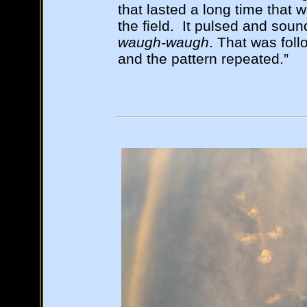
that lasted a long time that 
the field. It pulsed and soun
waugh-waugh
. That was fol
and the pattern repeated.”