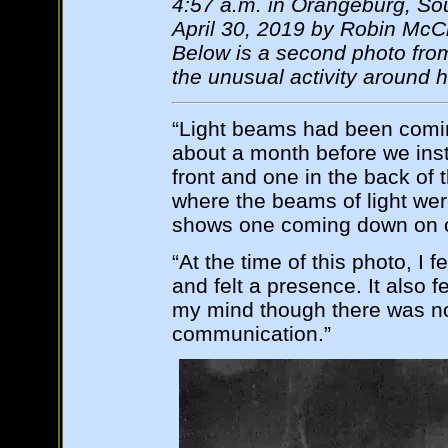
4:57 a.m. in Orangeburg, Sou
April 30, 2019 by Robin McC
Below is a second photo from
the unusual activity around 
“Light beams had been comin
about a month before we inst
front and one in the back o
where the beams of light wer
shows one coming down on o
“At the time of this photo, I f
and felt a presence. It also f
my mind though there was no 
communication.”