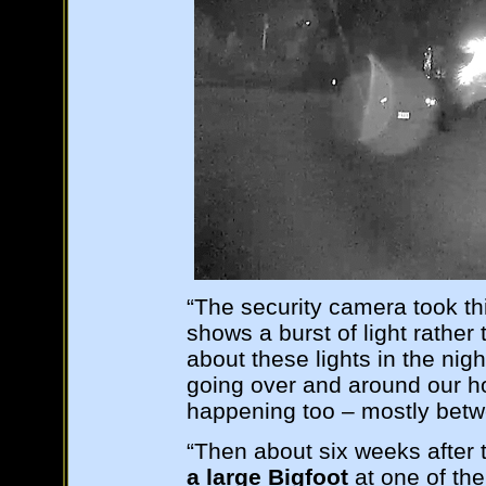
“The security camera took th
shows a burst of light rathe
about these lights in the nigh
going over and around our h
happening too – mostly betw
“Then about six weeks after
a large Bigfoot
at one of the