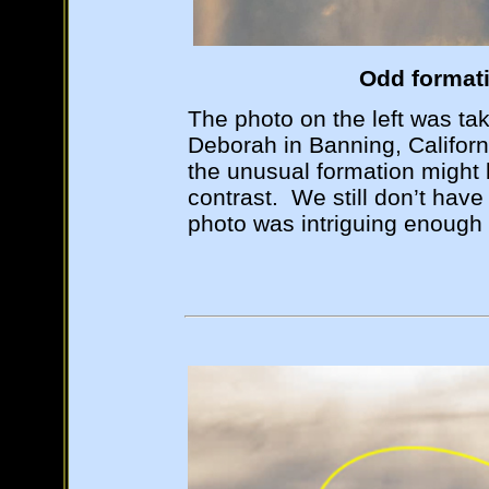
Odd formati
The photo on the left was ta
Deborah in Banning, Californ
the unusual formation might
contrast. We still don’t have 
photo was intriguing enough 