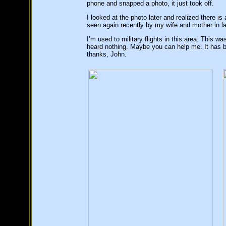
phone and snapped a photo, it just took off.
I looked at the photo later and realized there 
seen again recently by my wife and mother in l
I’m used to military flights in this area. This w
heard nothing. Maybe you can help me. It has
thanks, John.