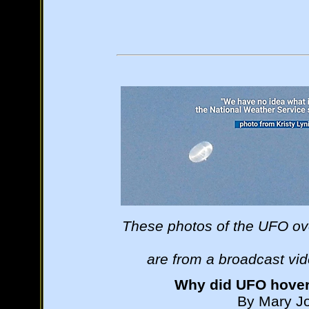
These photos of the UFO ov
are from a broadcast vi
Why did UFO hove
By Mary Jo