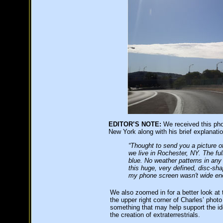
EDITOR’S NOTE:
We received this pho
New York along with his brief explanatio
“Thought to send you a picture 
we live in Rochester, NY. The fu
blue. No weather patterns in any
this huge, very defined, disc-sh
my phone screen wasn't wide enou
We also zoomed in for a better look at t
the upper right corner of Charles’ phot
something that may help support the id
the creation of extraterrestrials.