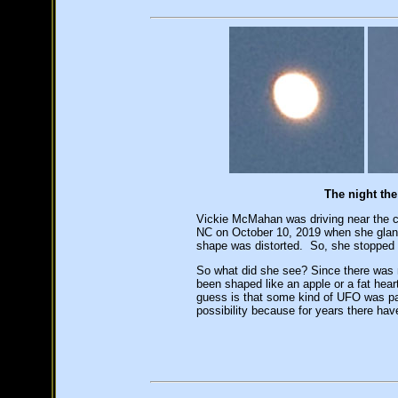
The night th
Vickie McMahan was driving near the c
NC on October 10, 2019 when she glan
shape was distorted. So, she stopped 
So what did she see? Since there was 
been shaped like an apple or a fat hear
guess is that some kind of UFO was pas
possibility because for years there ha