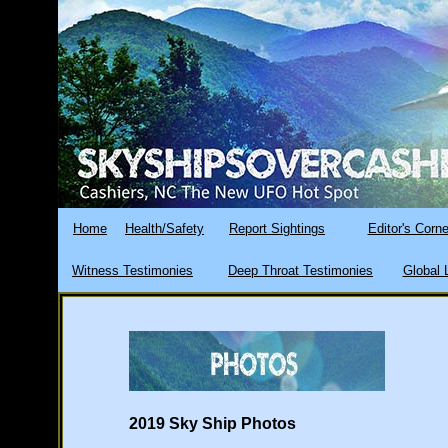
Home
Health/Safety
Report Sightings
Editor's Corne
Witness Testimonies
Deep Throat Testimonies
Global 
2019 Sky Ship Photos