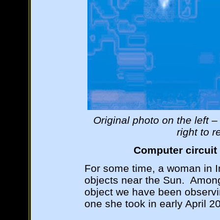
Original photo on the left
right to 
Computer circui
For some time, a woman in I
objects near the Sun. Among
object we have been observi
one she took in early April 2