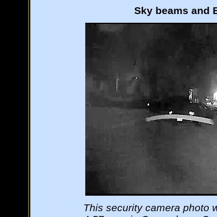
Sky beams and B
This security camera photo 