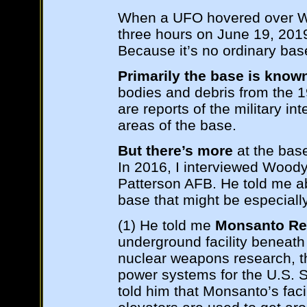
When a UFO hovered over Wri
three hours on June 19, 2019
Because it’s no ordinary bas
Primarily the base is known
bodies and debris from the 
are reports of the military int
areas of the base.
But there’s more
at the base 
In 2016, I interviewed Wood
Patterson AFB. He told me abo
base that might be especially
(1) He told me
Monsanto Re
underground facility beneath 
nuclear weapons research, t
power systems for the U.S. 
told him that Monsanto’s facil