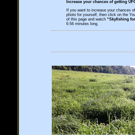
Increase your chances of getting UF
If you want to increase your chances o
photo for yourself, then click on the Yo
of this page and watch
“Skyfishing fo
6:56 minutes long.