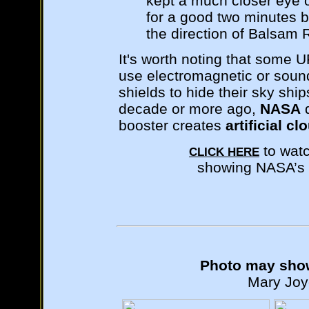
kept a much closer eye on
for a good two minutes be
the direction of Balsam 
It's worth noting that some 
use electromagnetic or sound 
shields to hide their sky ship
decade or more ago,
NASA
d
booster creates
artificial cl
to wat
CLICK HERE
showing NASA’s “
Photo may show
Mary Joyc