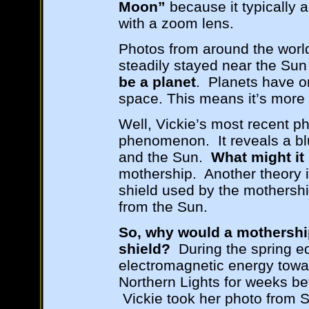
Moon”
because it typically 
with a zoom lens.
Photos from around the worl
steadily stayed near the Sun 
be a planet
. Planets have o
space. This means it’s more 
Well, Vickie’s most recent p
phenomenon. It reveals a bl
and the Sun.
What might it
mothership. Another theory is 
shield used by the mothersh
from the Sun.
So, why would a mothershi
shield?
During the spring e
electromagnetic energy towar
Northern Lights for weeks bef
Vickie took her photo from S