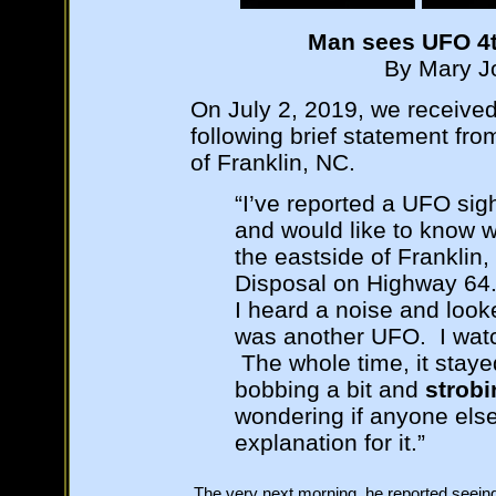
Man sees UFO 4th
By Mary Jo
On July 2, 2019, we receive
following brief statement fro
of Franklin, NC.
“I’ve reported a UFO sig
and would like to know w
the eastside of Franklin
Disposal on Highway 64. 
I heard a noise and loo
was another UFO. I watc
The whole time, it staye
bobbing a bit and
strobi
wondering if anyone else 
explanation for it.”
The very next morning, he reported seein