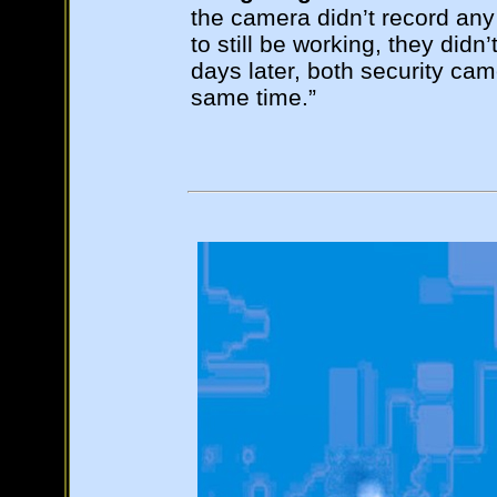
the camera didn’t record any
to still be working, they didn
days later, both security ca
same time.”