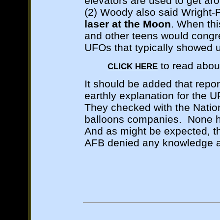
elevators are used to get ar
(2) Woody also said Wright-
laser at the Moon
. When th
and other teens would congr
UFOs that typically showed 
to read abou
CLICK HERE
It should be added that repor
earthly explanation for the 
They checked with the Natio
balloons companies. None ha
And as might be expected, t
AFB denied any knowledge a