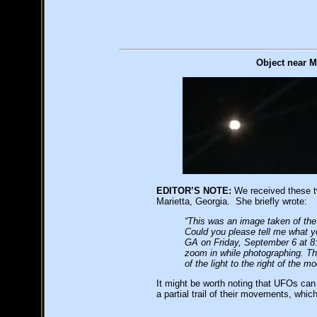
Object near M
EDITOR’S NOTE:
We received these t
Marietta, Georgia. She briefly wrote:
“This was an image taken of the
Could you please tell me what y
GA on Friday, September 6 at 8:4
zoom in while photographing. T
of the light to the right of the m
It might be worth noting that UFOs can
a partial trail of their movements, whi