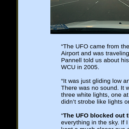
“The UFO came from the 
Airport and was travelin
Pannell told us about his
WCU in 2005.
“It was just gliding low 
There was no sound. It w
three white lights, one a
didn’t strobe like lights 
“
The UFO blocked out t
everything in the sky. If 