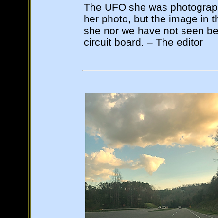
The UFO she was photographin
her photo, but the image in t
she nor we have not seen befo
circuit board. – The editor