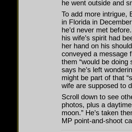
he went outside and s
To add more intrigue, 
in Florida in December
he’d never met before.
his wife’s spirit had b
her hand on his should
conveyed a message fr
them “would be doing 
says he’s left wonderi
might be part of that “
wife are supposed to d
Scroll down to see oth
photos, plus a daytime
moon.” He’s taken them
MP point-and-shoot c