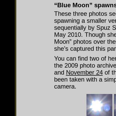
“Blue Moon” spawns
These three photos se
spawning a smaller ver
sequentially by Spuz Sh
May 2010. Though she’
Moon” photos over the p
she’s captured this pa
You can find two of he
the 2009 photo archiv
and
November 24
of t
been taken with a si
camera.