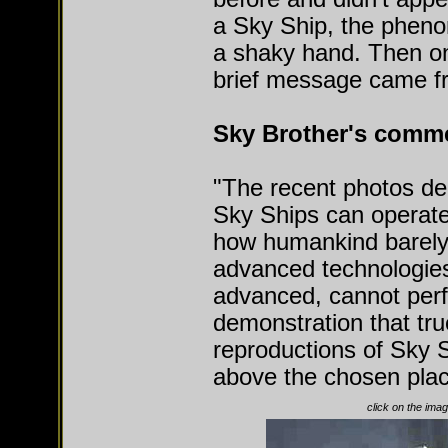
a Sky Ship, the pheno
a shaky hand. Then on 
brief message came f
Sky Brother's comm
"The recent photos de
Sky Ships can operate
how humankind barely 
advanced technologie
advanced, cannot perfo
demonstration that tr
reproductions of Sky 
above the chosen place
click on the imag