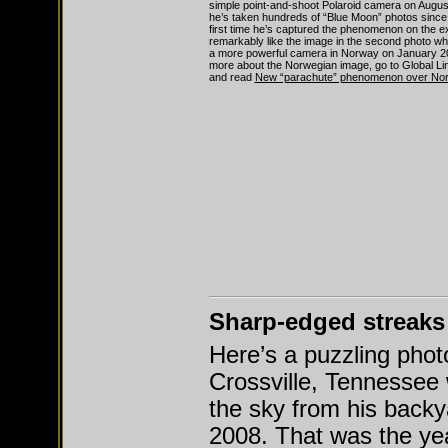
simple point-and-shoot Polaroid camera on Augus
he’s taken hundreds of “Blue Moon” photos since 2
first time he’s captured the phenomenon on the ext
remarkably like the image in the second photo wh
a more powerful camera in Norway on January 20
more about the Norwegian image, go to Global Lin
and read
New “parachute” phenomenon over No
Sharp-edged streaks
Here’s a puzzling pho
Crossville, Tennessee
the sky from his backy
2008. That was the yea