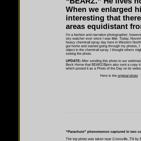
“BEARZ.” He lives no
When we enlarged hi
interesting that there
areas equidistant fr
I'm a fashion and narrative photographer; however
sky watcher ever since I was little. Today, Nove
heavy chemtrail spray day here in Western North
got home and started going through my photos, I 
object in the chemtrail spray. I thought others mig
seeing the photo.
UPDATE:
After sending this photo to our webmas
Beck Horne that BEARZ/Bjorn also sent a copy t
which posted it as a Photo of the Day on its websi
Here is the
original photo
“Parachute” phenomenon captured in two co
The top photo was taken near Crossville, TN by 