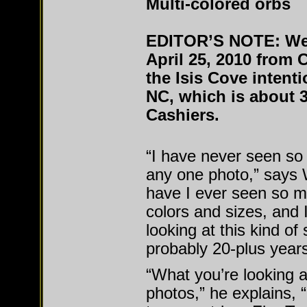
Multi-colored orbs
EDITOR’S NOTE: We 
April 25, 2010 from 
the Isis Cove intent
NC, which is about 3
Cashiers.
“I have never seen so
any one photo,” says W
have I ever seen so m
colors and sizes, and 
looking at this kind of s
probably 20-plus years
“What you’re looking a
photos,” he explains, 