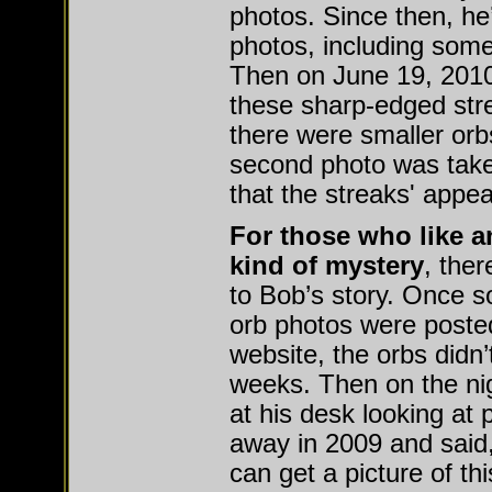
photos. Since then, he
photos, including some 
Then on June 19, 2010
these sharp-edged str
there were smaller orb
second photo was tak
that the streaks' appea
For those who like a
kind of mystery
, the
to Bob’s story. Once s
orb photos were posted
website, the orbs didn’
weeks. Then on the ni
at his desk looking at
away in 2009 and said
can get a picture of thi