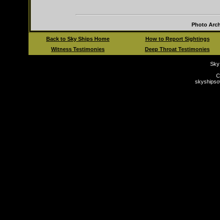
Photo Arch
Back to Sky Ships Home
How to Report Sightings
Witness Testimonies
Deep Throat Testimonies
Sky
C
skyships