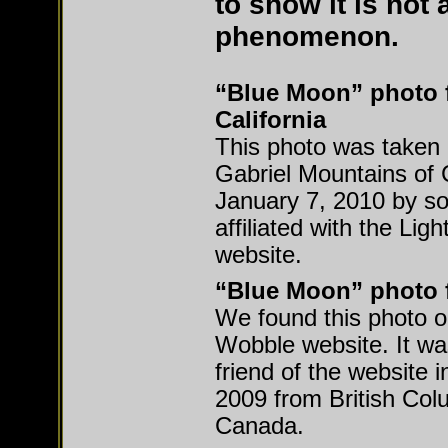
to show it is not 
phenomenon.
“Blue Moon” photo 
California
This photo was taken 
Gabriel Mountains of C
January 7, 2010 by 
affiliated with the Lig
website.
“Blue Moon” photo 
We found this photo 
Wobble website. It wa
friend of the website
2009 from British Col
Canada.