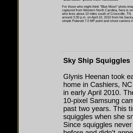
For those who might think "Blue Moon" photo ima
captured from Western North Carolina, here is 
who lives about 10 miles south of Crossville, TN.
around 3:30 p.m. on April 10, 2010 from his back
simple Polaroid 7.0 MP point-and-shoot camera m
Sky Ship Squiggles
Glynis Heenan took ea
home in Cashiers, NC
in early April 2010. T
10-pixel Samsung came
past two years. This t
squiggles when she sn
Since squiggles never
before and didn't appea