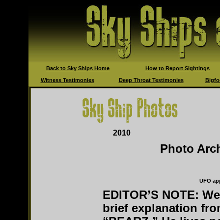
Back to Sky Ships Home
How to Report Sightings
Witness Testimonies
Deep Throat Testimonies
Bigfo
2010
Photo Ar
UFO app
EDITOR’S NOTE: We 
brief explanation fr