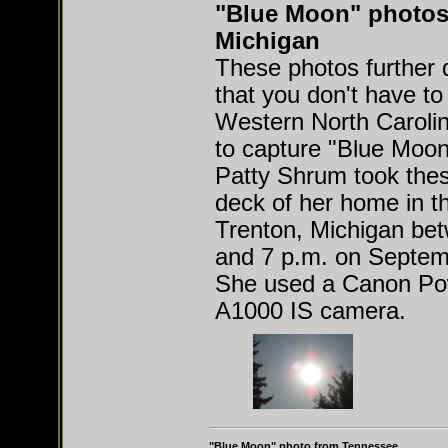
"Blue Moon" photos
Michigan
These photos further
that you don't have to
Western North Caroli
to capture "Blue Moon
Patty Shrum took thes
deck of her home in th
Trenton, Michigan be
and 7 p.m. on Septem
She used a Canon Po
A1000 IS camera.
"Blue Moon" photo from Tennessee