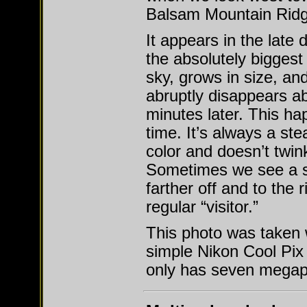
Balsam Mountain Ridg
It appears in the late
the absolutely biggest 
sky, grows in size, an
abruptly disappears a
minutes later. This h
time. It’s always a st
color and doesn’t twink
Sometimes we see a
farther off and to the r
regular “visitor.”
This photo was taken 
simple Nikon Cool Pix
only has seven megapi