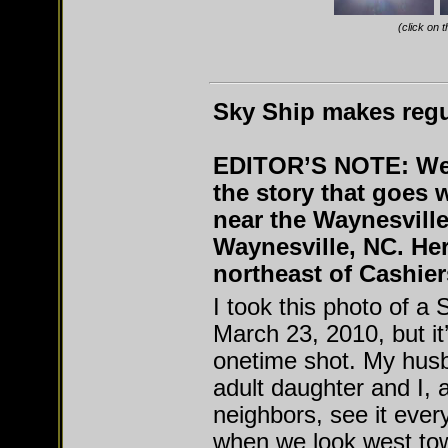
(click on 
Sky Ship makes regul
EDITOR’S NOTE: We 
the story that goes 
near the Waynesvill
Waynesville, NC. He
northeast of Cashier
I took this photo of a
March 23, 2010, but it
onetime shot. My hus
adult daughter and I, 
neighbors, see it every
when we look west to