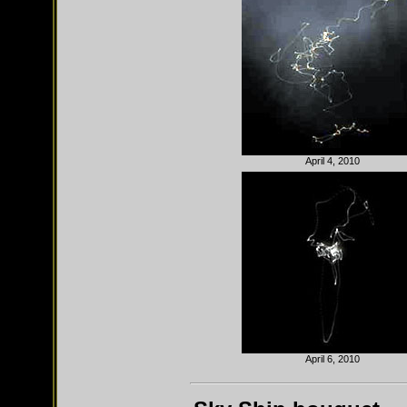
April 4, 2010
April 6, 2010