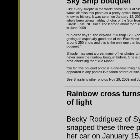
Sky Ship bouquet
Like every skeptic in the world, those of us at 
would dismiss this photo as a pretty optical bouqu
know its history. It was taken on January 12, 20
who’s been taking midday photos of the Sun fro
Linville Falls, NC since she learned about the 
in June 2009.
“On clear days,” she explains, “I’ll snap 12-15 p
getting an especially good one of the ‘Blue Moon.’
around 250 shots and this is the only one that lo
bouquet.”
Shissler has sent a great many of her photos to 
never seen the rainbow bouquet before. One is 
orbs encircling the “Blue Moon.”
“So far, this bouquet photo is a one-time thing,” a
appeared in any photos I’ve taken before or sinc
See Shissler's other photos
Nov 29, 2009
and
Ju
Rainbow cross turns
of light
Becky Rodriguez of S
snapped these three 
her car on January 15