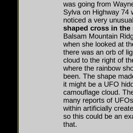
was going from Waynes
Sylva on Highway 74 
noticed a very unusua
shaped cross in the
Balsam Mountain Ridge
when she looked at th
there was an orb of lig
cloud to the right of t
where the rainbow sh
been. The shape made
it might be a UFO hidd
camouflage cloud. The
many reports of UFOs
within artificially crea
so this could be an ex
that.