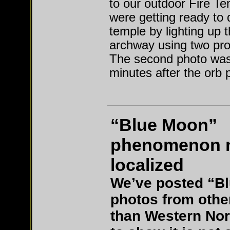
to our outdoor Fire T
were getting ready to 
temple by lighting up 
archway using two pr
The second photo was
minutes after the orb 
“Blue Moon”
phenomenon 
localized
We’ve posted “B
photos from othe
than Western Nor