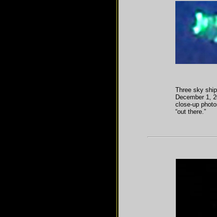
Three sky ship
December 1, 20
close-up photo
“out there.”