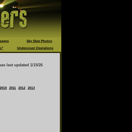
sages
Sky Ship Photos
s"
Undercover Operations
was last updated
1/15/26
2010
2011
2012
2013