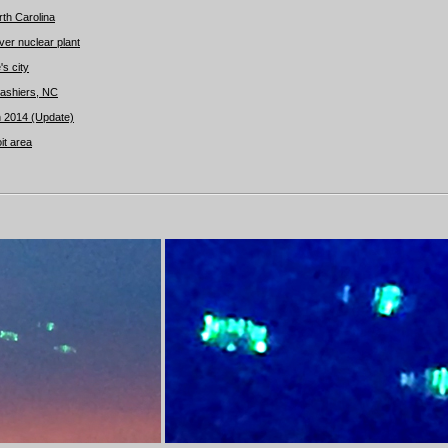
th Carolina
er nuclear plant
s city
ashiers, NC
 2014 (Update)
it area