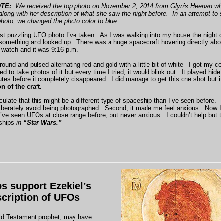
TE:
We received the top photo on November 2, 2014 from Glynis Heenan who
long with her description of what she saw the night before. In an attempt to
 photo, we changed the photo color to blue.
ost puzzling UFO photo I’ve taken. As I was walking into my house the night
t something and looked up. There was a huge spacecraft hovering directly ab
 watch and it was 9:16 p.m.
round and pulsed alternating red and gold with a little bit of white. I got my c
ed to take photos of it but every time I tried, it would blink out. It played hid
tes before it completely disappeared. I did manage to get this one shot but i
n of the craft.
culate that this might be a different type of spaceship than I’ve seen before. Fi
iberately avoid being photographed. Second, it made me feel anxious. Now I’
’ve seen UFOs at close range before, but never anxious. I couldn’t help but t
eships
in
“Star Wars.”
s support Ezekiel’s
scription of UFOs
ld Testament prophet, may have