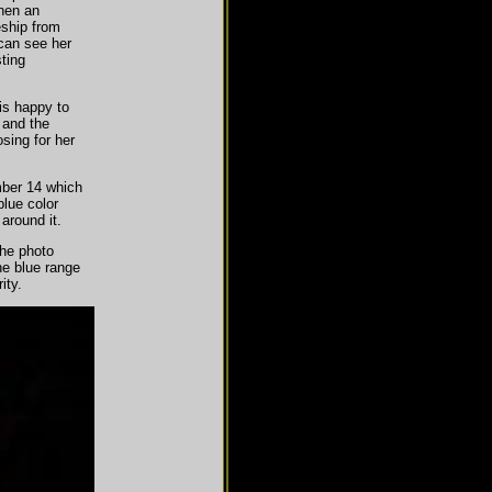
hen an
eship from
can see her
ting
is happy to
d and the
sing for her
mber 14 which
blue color
 around it.
he photo
the blue range
ity.