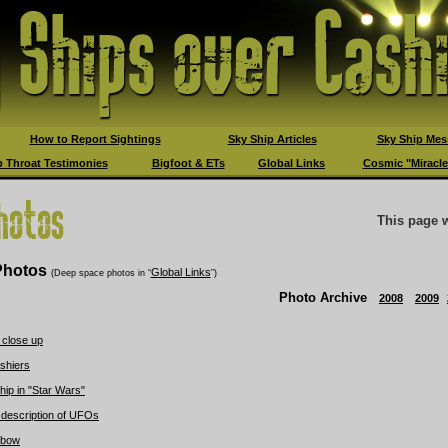
How to Report Sightings
Sky Ship Articles
Sky Ship Mes
 Throat Testimonies
Bigfoot & ETs
Global Links
Cosmic "Miracle
This page 
hotos
Global Links
(Deep space photos in “
”)
Photo Archive
2008
2009
 close up
shiers
hip in "Star Wars"
 description of UFOs
nbow