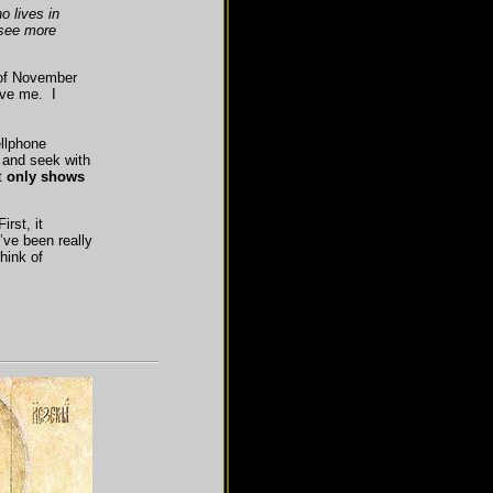
 lives in
 see more
 of November
ove me. I
ellphone
e and seek with
t
only shows
rst, it
ve been really
hink of