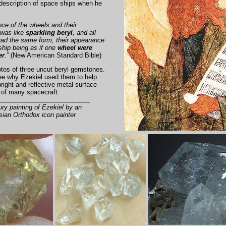
description of space ships when he
ce of the wheels and their
was like
sparkling beryl
, and all
had the same form, their appearance
hip being as if one
wheel were
er
.”
(New American Standard Bible)
tos of three uncut beryl gemstones.
see why Ezekiel used them to help
right and reflective metal surface
l of many spacecraft.
__________________________
ury painting of Ezekiel by an
ian Orthodox icon painter