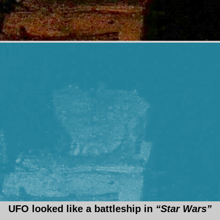
UFO looked like a battleship in
“Star Wars”