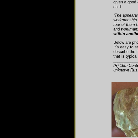
given a good 
said:
“The appearan
workmanship 
four of them 
and workmans
within anoth
Below are pho
It’s easy to 
describe the b
that is typica
___________
(R) 15th Cent
unknown Russ