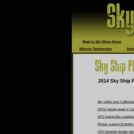
Back to Sky Ships Home
Witness Testimonies
Deep
2014 Sky Ship P
Sky ships over California
UFOs posing again in Ca
UFO looked like a battles
Photos support Ezekiel's
UFO beneath double rai