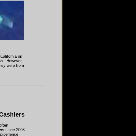
California on
ion. However,
they were from
Cashiers
often
rs since 2008.
 experience