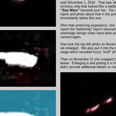
until November 1, 2014. That was w
ominous ship that looked like a battl
“Star
Wars”
hovered over her. You 
report and photo about that in the pos
immediately below this one.
After that unnerving experience, she 
report the “battleship” hasn’t returne
seemingly benign ships have been po
camera again.
She took the top left photo on Nove
we enlarged. We also put it into the 
range which revealed fuzzy “stuff” all
Then on November 21 she snapped t
below. Enlarging it and putting it in 
didn’t provide additional details or clar