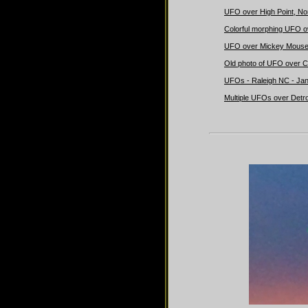
UFO over High Point, Nor
Colorful morphing UFO ov
UFO over Mickey Mouse'
Old photo of UFO over C
UFOs - Raleigh NC - Jan
Multiple UFOs over Detro