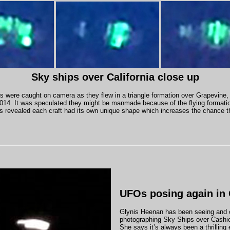
Sky ships over California close up
s were caught on camera as they flew in a triangle formation over Grapevine, 
14. It was speculated they might be manmade because of the flying format
s revealed each craft had its own unique shape which increases the chance 
UFOs posing again in 
Glynis Heenan has been seeing and 
photographing Sky Ships over Cashie
She says it’s always been a thrilling