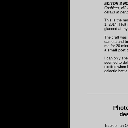
EDITOR’S NO
Cashiers, NC a
details in her
This is the m
1, 2014, I fel
glanced at my
The craft was 
camera and tri
me for 20 minu
a small portio
I can only spe
seemed to del
excited when I
galactic battl
Photo
de
Ezekiel, an O