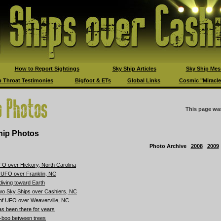
How to Report Sightings
Sky Ship Articles
Sky Ship Mes
 Throat Testimonies
Bigfoot & ETs
Global Links
Cosmic "Miracle
This page wa
ip Photos
Photo Archive
2008
2009
O over Hickory, North Carolina
d UFO over Franklin, NC
diving toward Earth
wo Sky Ships over Cashiers, NC
 of UFO over Weaverville, NC
s been there for years
-boo between trees