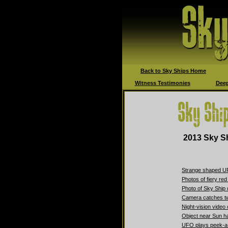
Back to Sky Ships Home
Witness Testimonies
Deep
2013 Sky Sh
Strange shaped UF
Photos of fiery re
Photo of Sky Ship 
Camera catches t
Night-vision video
Object near Sun ha
UFO plays peek-a