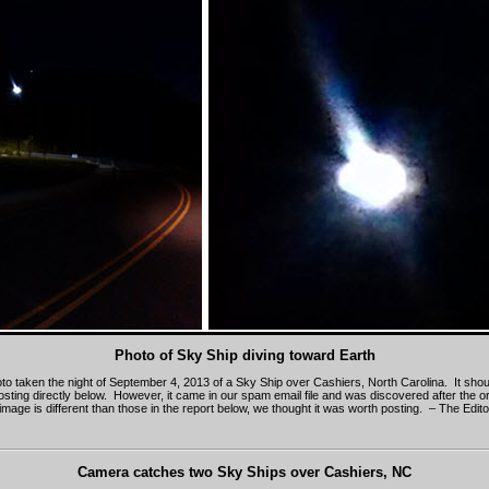
Photo of Sky Ship diving toward Earth
oto taken the night of September 4, 2013 of a Sky Ship over Cashiers, North Carolina. It sho
osting directly below. However, it came in our spam email file and was discovered after the or
mage is different than those in the report below, we thought it was worth posting. – The Edito
Camera catches two Sky Ships over Cashiers, NC