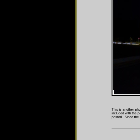
This is another ph
included with the p
posted. Since the i