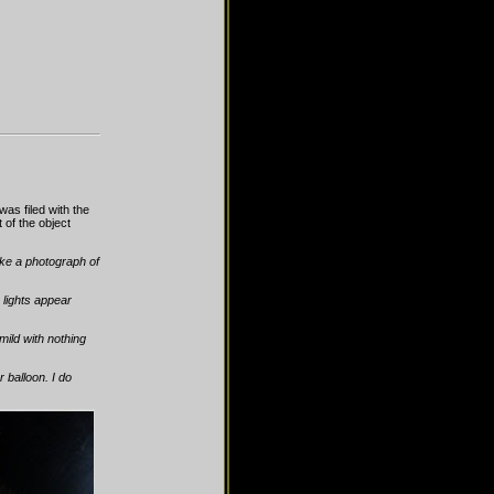
s filed with the
of the object
take a photograph of
 lights appear
mild with nothing
r balloon. I do