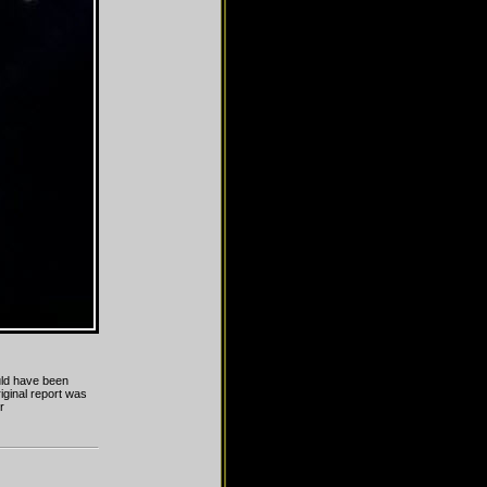
uld have been
iginal report was
r