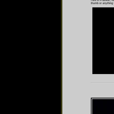
I live in Franklin,
thumb or anything f