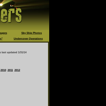
sages
Sky Ship Photos
s"
Undercover Operations
s last updated
1/31/14
2010
2011
2012