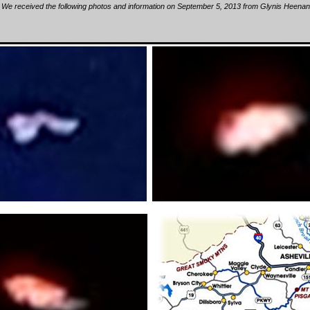
We received the following photos and information on September 5, 2013 from Glynis Heenan