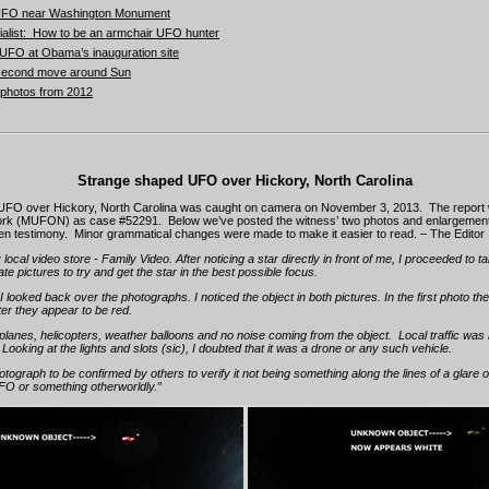
f UFO near Washington Monument
alist: How to be an armchair UFO hunter
FO at Obama’s inauguration site
second move around Sun
p photos from 2012
Strange shaped UFO over Hickory, North Carolina
UFO over Hickory, North Carolina was caught on camera on November 3, 2013. The report wa
k (MUFON) as case #52291. Below we’ve posted the witness’ two photos and enlargement 
tten testimony. Minor grammatical changes were made to make it easier to read. – The Editor
 local video store - Family Video. After noticing a star directly in front of me, I proceeded to 
ate pictures to try and get the star in the best possible focus.
 looked back over the photographs. I noticed the object in both pictures. In the first photo the
tter they appear to be red.
planes, helicopters, weather balloons and no noise coming from the object. Local traffic was 
. Looking at the lights and slots (sic), I doubted that it was a drone or any such vehicle.
hotograph to be confirmed by others to verify it not being something along the lines of a glare o
UFO or something otherworldly.”