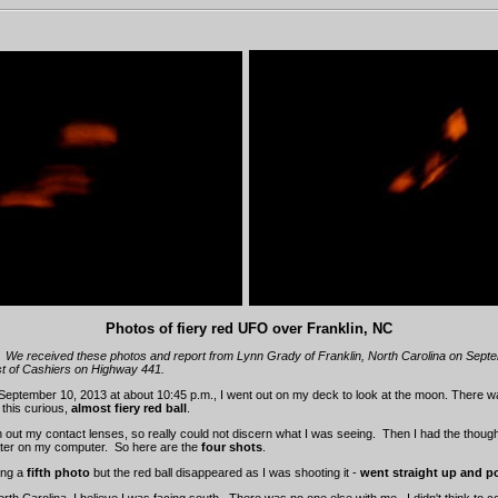
Photos of fiery red UFO over Franklin, NC
We received these photos and report from Lynn Grady of Franklin, North Carolina on Sept
est of Cashiers on Highway 441.
September 10, 2013 at about 10:45 p.m., I went out on my deck to look at the moon. There 
 this curious,
almost fiery red ball
.
n out my contact lenses, so really could not discern what I was seeing. Then I had the though
ater on my computer. So here are the
four shots
.
ing a
fifth photo
but the red ball disappeared as I was shooting it -
went straight up and 