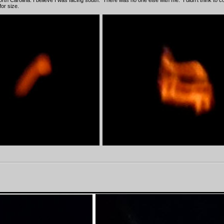
 North Carolina. I believe I was facing south. There was no one else with me. I didn't think to 
or size.