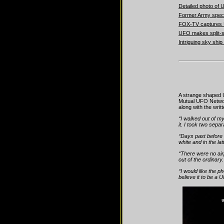
Detailed photo o
Former Army speci
FOX-TV captures U
UFO makes split-
Intriguing sky shi
A strange shaped 
Mutual UFO Networ
along with the wri
“I walked out of my
it. I took two separ
“Days past before I
white and in the la
“There were no air
out of the ordinary
“I would like the p
believe it to be a 