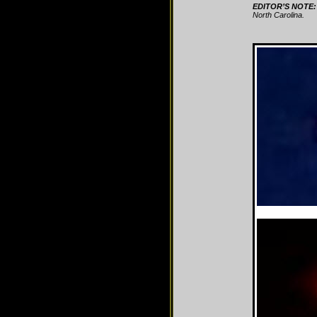
EDITOR’S NOTE:
North Carolina.