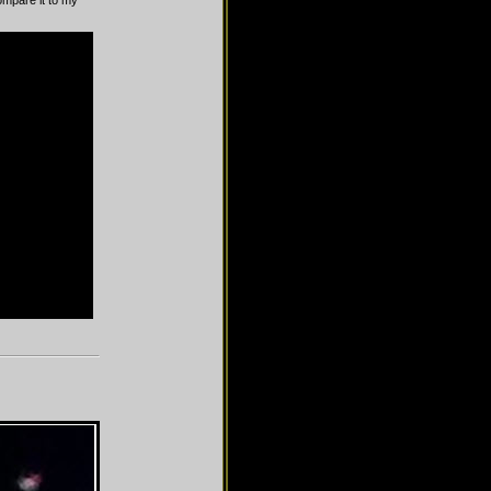
compare it to my