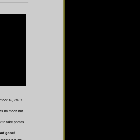
ember 16, 2013.
was no moon but
t to take photos
poof gone!