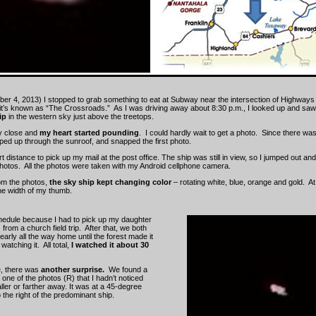
ber 4, 2013) I stopped to grab something to eat at Subway near the intersection of Highways
it’s known as “The Crossroads.” As I was driving away about 8:30 p.m., I looked up and sa
ip
in the western sky just above the treetops.
ly close and
my heart started pounding
. I could hardly wait to get a photo. Since there was
ped up through the sunroof, and snapped the first photo.
t distance to pick up my mail at the post office. The ship was still in view, so I jumped out a
hotos. All the photos were taken with my Android cellphone camera.
om the photos,
the sky ship kept changing color
– rotating white, blue, orange and gold. At
the width of my thumb.
chedule because I had to pick up my daughter
from a church field trip. After that, we both
arly all the way home until the forest made it
watching it. All total,
I watched it about 30
, there was
another surprise.
We found a
one of the photos (R) that I hadn’t noticed
ler or farther away. It was at a 45-degree
the right of the predominant ship.