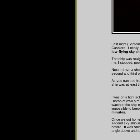
Last night (Septem
Cashiers. Locally 
low-flying sky sh
The ship was real
me, I stopped, pop
Next I drove a shor
second and third p
As you can see fr
ship was at least 
I was on a tight s
Devon at 8:50 p.m. 
watched the ship ne
impossible to keep 
minutes.
Once we got home
second sky ship in 
before. It was smal
angle above and to 