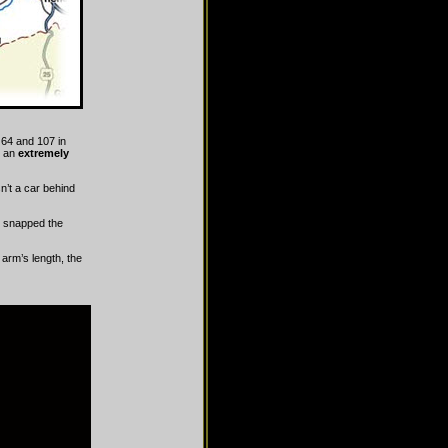
 64 and 107 in
w an
extremely
n’t a car behind
nd snapped the
 arm’s length, the