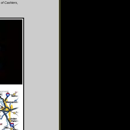
 of Cashiers,