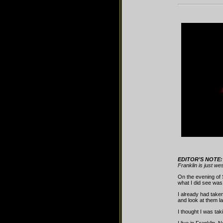
EDITOR’S NOTE:
Franklin is just w
On the evening of 
what I did see was
I already had take
and look at them l
I thought I was tak