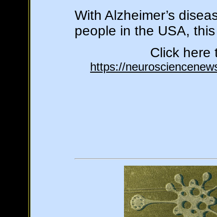
With Alzheimer’s disea
people in the USA, this
Click here 
https://neurosciencenews