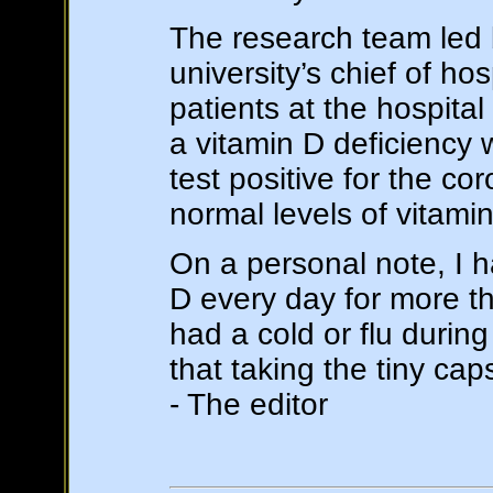
The research team led b
university’s chief of ho
patients at the hospita
a vitamin D deficiency w
test positive for the co
normal levels of vitami
On a personal note, I 
D every day for more t
had a cold or flu durin
that taking the tiny ca
- The editor