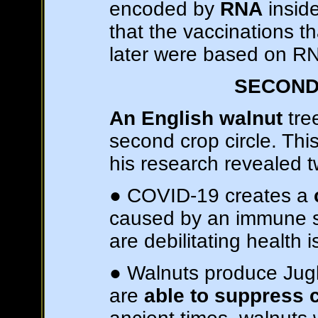
encoded by
RNA
inside
that the vaccinations 
later were based on RN
SECOND
An English walnut
tree
second crop circle. Thi
his research revealed t
● COVID-19 creates a
caused by an immune s
are debilitating health 
● Walnuts produce Juglo
are
able to suppress 