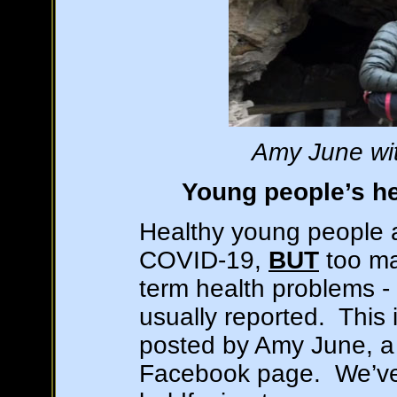
Amy June wit
Young people’s he
Healthy young people a
COVID-19,
BUT
too man
term health problems - 
usually reported. This i
posted by Amy June, a 
Facebook page. We’ve