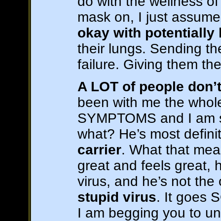
do with the wellness of 
mask on, I just assume
okay with potentially
their lungs. Sending th
failure. Giving them th
A LOT of people don
been with me the whol
SYMPTOMS and I am so 
what? He’s most defini
carrier
. What that mea
great and feels great,
virus, and he’s not the
stupid virus
. It goes
I am begging you to un