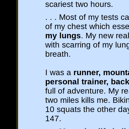
scariest two hours.
. . . Most of my tests
of my chest which ess
my lungs
. My new real
with scarring of my lu
breath.
I was a
runner, mounta
personal trainer, bac
full of adventure. My re
two miles kills me. Biki
10 squats the other da
147.