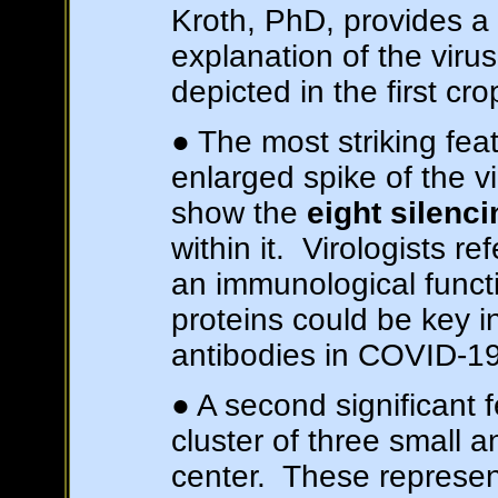
Kroth, PhD, provides a s
explanation of the virus
depicted in the first crop
● The most striking feat
enlarged spike of the v
show the
eight silenc
within it. Virologists re
an immunological funct
proteins could be key in
antibodies in COVID-19
● A second significant fe
cluster of three small an
center. These represe