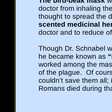
The bird-beak mask
wa
doctor from inhaling the
thought to spread the di
scented medicinal he
doctor and to reduce of
Though Dr. Schnabel wa
he became known as
“
worked among the masse
of the plague. Of cour
couldn’t save them all; 
Romans died during tha