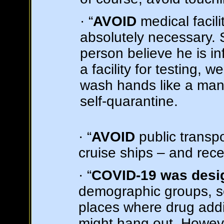
· “
AVOID
medical facili
absolutely necessary.
person believe he is in
a facility for testing, 
wash hands like a man
self-quarantine.
· “
AVOID
public transpo
cruise ships – and recen
· “
COVID-19 was desig
demographic groups, so
places where drug addi
might hang out. Howeve