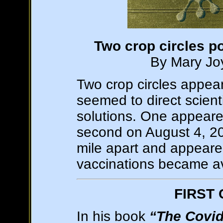
Two crop circles p
By Mary Joy
Two crop circles appear
seemed to direct scien
solutions. One appear
second on August 4, 20
mile apart and appear
vaccinations became ava
FIRST
In his book
“The Covid