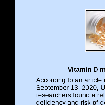
Vitamin D m
According to an article
September 13, 2020, Un
researchers found a re
deficiency and risk of 