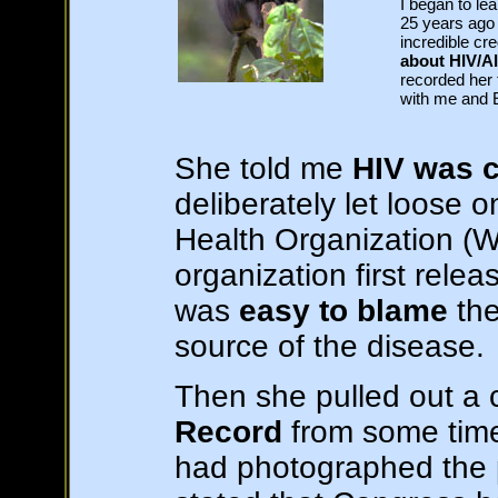
I began to le
25 years ago 
incredible cr
about HIV/A
recorded her
with me and E
She told me
HIV was c
deliberately let loose 
Health Organization (
organization first releas
was
easy to blame
th
source of the disease.
Then she pulled out a 
Record
from some time 
had photographed the 