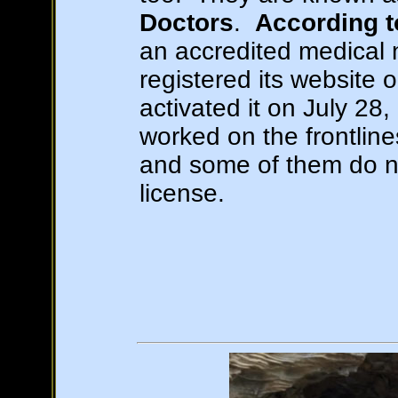
Doctors
.
According 
an accredited medical 
registered its website 
activated it on July 28
worked on the frontlin
and some of them do n
license.