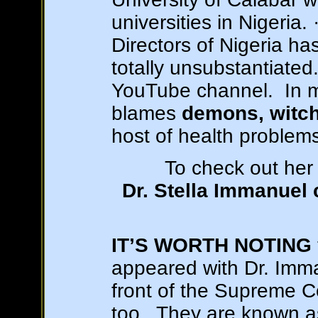
universities in Nigeria.
Directors of Nigeria ha
totally unsubstantiated
YouTube channel. In m
blames
demons, witche
host of health problem
To check out her 
Dr. Stella Immanuel
IT’S WORTH NOTING
appeared with Dr. Imma
front of the Supreme C
too. They are known 