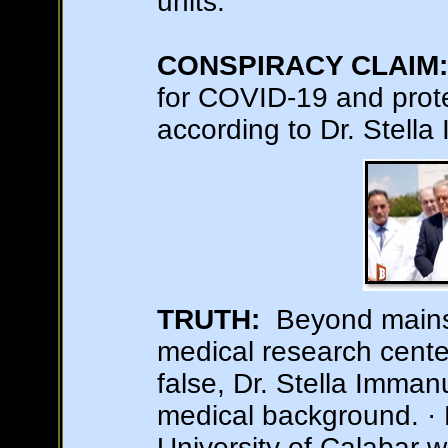
units.
CONSPIRACY CLAIM:
for COVID-19 and prot
according to Dr. Stella
TRUTH:
Beyond mainst
medical research cente
false, Dr. Stella Imma
medical background. · 
University of Calabar 