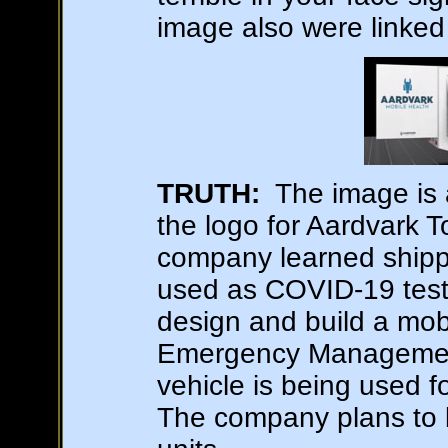
image also were linked
TRUTH:
The image is 
the logo for Aardvark 
company learned shipp
used as COVID-19 testi
design and build a mobi
Emergency Management 
vehicle is being used f
The company plans to b