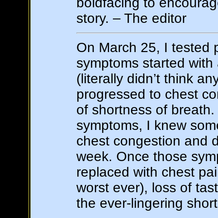
boldfacing to encourag
story. – The editor
On March 25, I tested p
symptoms started with 
(literally didn’t think an
progressed to chest co
of shortness of breath
symptoms, I knew somet
chest congestion and d
week. Once those sym
replaced with chest pai
worst ever), loss of ta
the ever-lingering shor