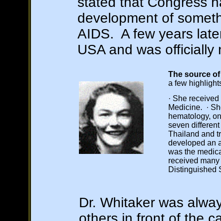
stated that Congress h
development of somethi
AIDS. A few years late
USA and was officiall
The source of 
a few highlight
· She received
Medicine. · Sh
hematology, onc
seven different
Thailand and t
developed an a
was the medical
received many 
Distinguished 
Dr. Whitaker was alway
others in front of the 