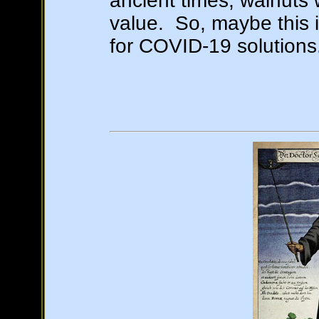
ancient times, walnuts 
value. So, maybe this i
for COVID-19 solutions