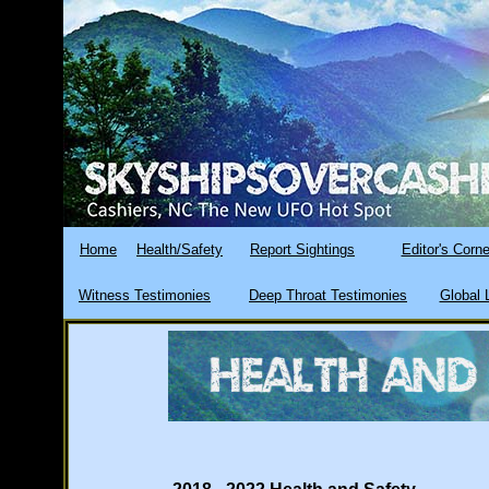
Home
Health/Safety
Report Sightings
Editor's Corne
Witness Testimonies
Deep Throat Testimonies
Global 