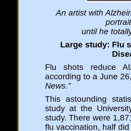
An artist with Alzhei
portrai
until he total
Large study: Flu 
Dise
Flu shots reduce A
according to a June 26,
News.”
This astounding stati
study at the Universi
study. There were 1,871
flu vaccination, half did