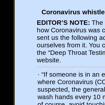
Coronavirus whistle
EDITOR’S NOTE:
The 
how Coronavirus was c
sent us the following a
ourselves from it. You c
the “Deep Throat Testim
website.
· “If someone is in an
where Coronavirus (CO
suspected, the general 
wash hands every 10 
of course, avoid touchi