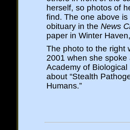
herself, so photos of h
find. The one above is
obituary in the
News Ch
paper in Winter Haven,
The photo to the right 
2001 when she spoke 
Academy of Biological 
about “Stealth Pathoge
Humans.”