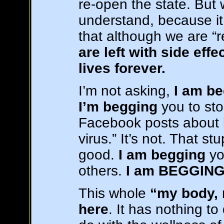
re-open the state. But
understand, because it
that although we are 
are left with side eff
lives forever.
I’m not asking,
I am b
I’m begging
you to st
Facebook posts about ho
virus.” It’s not. That st
good.
I am begging
yo
others.
I am BEGGIN
This whole
“my body, 
here
. It has nothing to