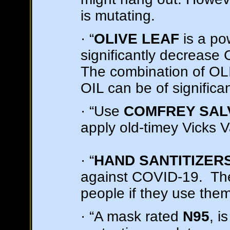
is mutating.
· “
OLIVE LEAF
is a pow
significantly decrease 
The combination of 
OIL can be of significan
· “Use
COMFREY SAL
apply old-timey Vicks 
· “
HAND SANTITIZER
against COVID-19. The
people if they use the
· “A mask rated
N95
, i