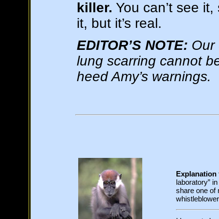
killer.
You can’t see it,
it, but it’s real.
EDITOR’S NOTE:
Our 
lung scarring cannot be
heed Amy’s warnings.
Explanation f
laboratory” i
share one of
whistleblower