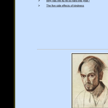
>
Why has the flu hit so hard this year?
>
The five side effects of kindness