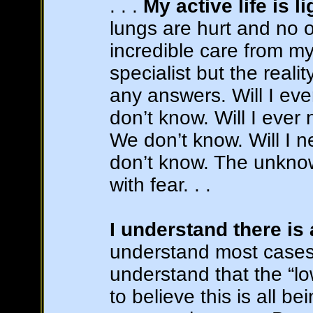
. . .
My active life is 
lungs are hurt and no 
incredible care from m
specialist but the reali
any answers. Will I ev
don’t know. Will I ever
We don’t know. Will I 
don’t know. The unknown
with fear. . .
I understand there is
understand most cases a
understand that the “lo
to believe this is all b