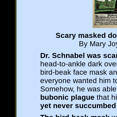
Scary masked doc
By Mary Joy
Dr. Schnabel was sca
head-to-ankle dark over
bird-beak face mask an
everyone wanted him to
Somehow, he was able t
bubonic plague
that h
yet never succumbed t