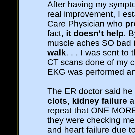
After having my symp
real improvement, I est
Care Physician who
pr
fact,
it doesn’t help
. 
muscle aches SO bad i
walk
. . . I was sent t
CT scans done of my c
EKG was performed an
The ER doctor said he
clots
,
kidney failure
a
repeat that ONE MORE 
they were checking me f
and heart failure due 