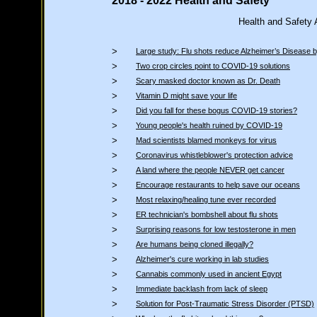
2018 - 2022 Health and Safety
Health and Safety
>
Large study: Flu shots reduce Alzheimer’s Disease
>
Two crop circles point to COVID-19 solutions
>
Scary masked doctor known as Dr. Death
>
Vitamin D might save your life
>
Did you fall for these bogus COVID-19 stories?
>
Young people's health ruined by COVID-19
>
Mad scientists blamed monkeys for virus
>
Coronavirus whistleblower's protection advice
>
A land where the people NEVER get cancer
>
Encourage restaurants to help save our oceans
>
Most relaxing/healing tune ever recorded
>
ER technician's bombshell about flu shots
>
Surprising reasons for low testosterone in men
>
Are humans being cloned illegally?
>
Alzheimer's cure working in lab studies
>
Cannabis commonly used in ancient Egypt
>
Immediate backlash from lack of sleep
>
Solution for Post-Traumatic Stress Disorder (PTSD)