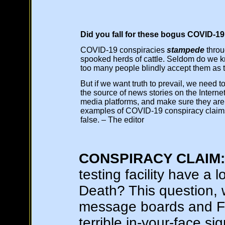
Did you fall for these bogus COVID-19
COVID-19 conspiracies
stampede
throug
spooked herds of cattle. Seldom do we k
too many people blindly accept them as t
But if we want truth to prevail, we need t
the source of news stories on the Internet
media platforms, and make sure they are 
examples of COVID-19 conspiracy claims
false. – The editor
CONSPIRACY CLAIM:
testing facility have a 
Death? This question,
message boards and Fa
terrible in-your-face si