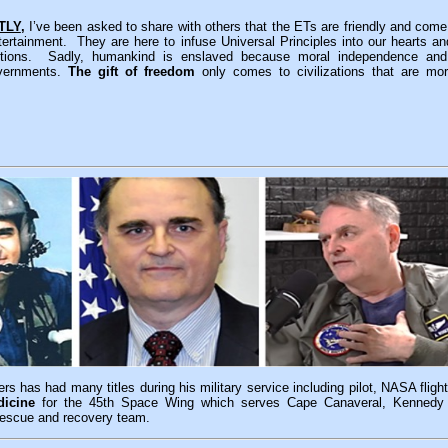
TLY
,
I’ve been asked to share with others that the ETs are friendly and come
ntertainment. They are here to infuse Universal Principles into our hearts a
 actions. Sadly, humankind is enslaved because moral independence an
overnments.
The gift of freedom
only comes to civilizations that are mo
rs has had many titles during his military service including pilot, NASA flig
icine
for the 45th Space Wing which serves Cape Canaveral, Kennedy
escue and recovery team.