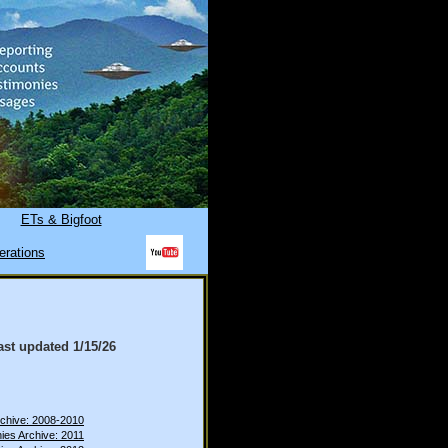
ETs & Bigfoot
erations
ast updated
1/15/26
rchive: 2008-2010
ies Archive: 2011