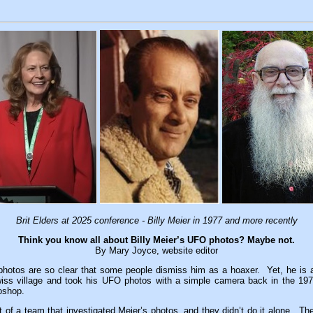
Brit Elders at 2025 conference - Billy Meier in 1977 and more recently
Think you know all about Billy Meier’s UFO photos? Maybe not.
By Mary Joyce, website editor
photos are so clear that some people dismiss him as a hoaxer. Yet, he i
wiss village and took his UFO photos with a simple camera back in the 1
oshop.
t of a team that investigated Meier’s photos, and they didn’t do it alone. The