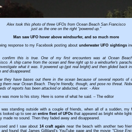
Alex took this photo of three UFOs from Ocean Beach San Francisco
just as the one on the right “powered up.”
Man saw UFO hover above windsurfer, and so much more
lowing response to my Facebook posting about
underwater UFO sightings
in
n confirm this is true. One of my first encounters was at Ocean Beac
isco. A ship came from the ocean and flew right up to a windsurfer's parach
 investigate what it was. It powered up (got real bright) and then glided back in
 and disappeared.
w they have bases out there in the ocean because of several reports of 
g them near Ocean Beach. They're friendly, though, and pose no threat. Nob
eds of reports has been attacked or abducted, ever. - Alex
re was more to his story. Here is some of what he said. – The editor
 was standing outside with a couple of friends, when all of a sudden, my 
us looked up to see an
entire fleet of UFOs
that appeared as bright white ligh
y made no sound. Then they faded away and disappeared.
ssed and
I saw
about
14 craft again
near the beach with another two frie
g and found that James Gilliland’s YouTube page and the movie
"Close Enco