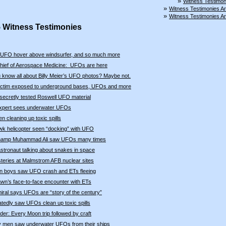
»
Witness Testimon
»
Witness Testimonies A
»
Witness Testimonies A
5 Witness Testimonies
UFO hover above windsurfer, and so much more
hief of Aerospace Medicine: UFOs are here
 know all about Billy Meier’s UFO photos? Maybe not.
victim exposed to underground bases, UFOs and more
secretly tested Roswell UFO material
expert sees underwater UFOs
 cleaning up toxic spills
k helicopter seen “docking” with UFO
hamp Muhammad Ali saw UFOs many times
astronaut talking about snakes in space
eries at Malmstrom AFB nuclear sites
an boys saw UFO crash and ETs fleeing
wn’s face-to-face encounter with ETs
ral says UFOs are “story of the century”
tedly saw UFOs clean up toxic spills
der: Every Moon trip followed by craft
 men saw underwater UFOs from their ships