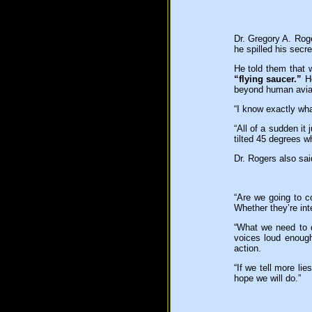
Dr. Gregory A. Roge
he spilled his secr
He told them that
“flying saucer.”
He
beyond human aviat
“I know exactly wha
“All of a sudden it
tilted 45 degrees wh
Dr. Rogers also sa
“Are we going to co
Whether they’re int
“What we need to d
voices loud enough
action.
“If we tell more li
hope we will do.”