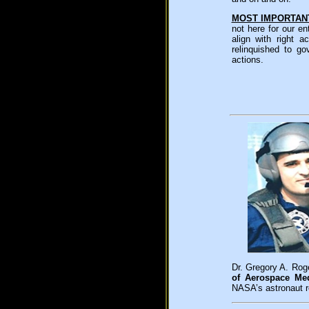
MOST IMPORTAN
not here for our e
align with right
relinquished to g
actions.
Dr. Gregory A. Roge
of Aerospace Med
NASA’s astronaut r