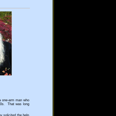
s a one-arm man who
970s. That was long
y solicited the help