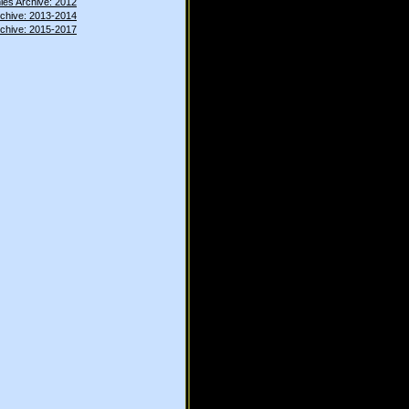
ies Archive: 2012
rchive: 2013-2014
rchive: 2015-2017