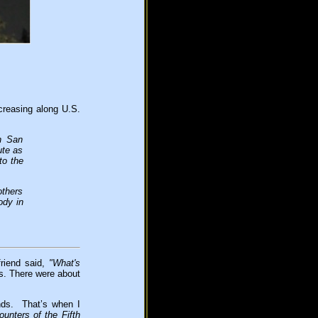
creasing along U.S.
h San
ute as
to the
others
ody in
friend said,
"What's
ts. There were about
nds. That’s when I
unters of the Fifth