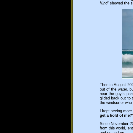
Kind”
showed the s
Then in August 202
out of the water, b
near the guy’s par
glided back out to 
the windsurfer who 
I kept seeing more
get a hold of me?
Since November 202
from this world, ent
and on and on.