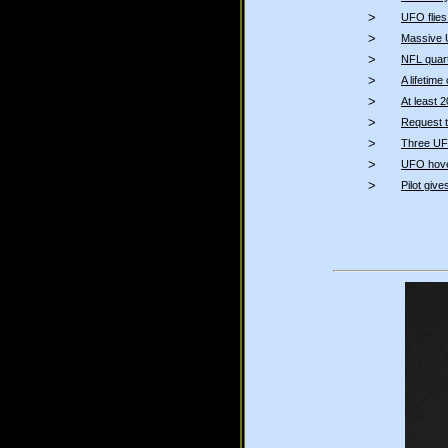
>
UFO flies
>
Massive 
>
NFL quar
>
A lifetim
>
At least 
>
Request t
>
Three UFO
>
UFO hover
>
Pilot give