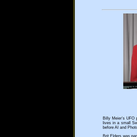
Billy Meier’s UFO 
lives in a small S
before AI and Phot
Brit Elders was par