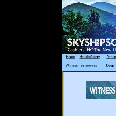
Home
Health/Safety
Report
Witness Testimonies
Deep T