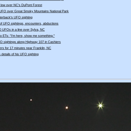
 low over NC’s DuPont Forest
UFO over Great Smoky Mountains National Park
terback's UFO sighting
e of UFO sightings, encounters, abductions
20 UFOs in a line over Sylva, NC
o ETs: "I'm here, show me something."
 sightings along Highway 107 in Cashiers
s for 17 minutes near Franklin, NC
s details of his UFO sighting