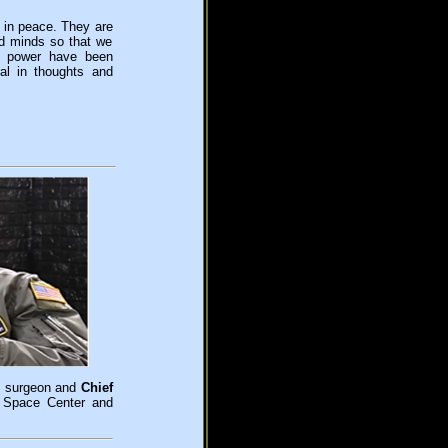
 in peace. They are
nd minds so that we
d power have been
ral in thoughts and
ht surgeon and
Chief
 Space Center and