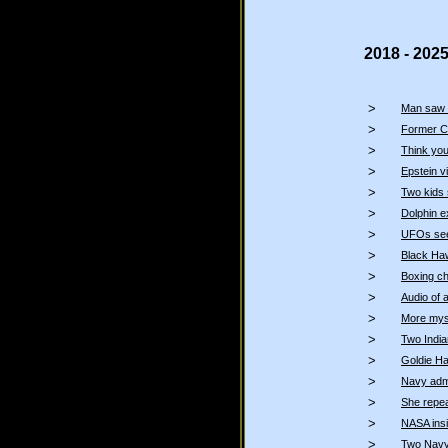
2018 - 202
>
Man saw 
>
Former C
>
Think you
>
Epstein 
>
Two kids 
>
Dolphin 
>
UFOs seen
>
Black Haw
>
Boxing c
>
Audio of 
>
More myst
>
Two Indi
>
Goldie Ha
>
Navy admi
>
She repea
>
NASA insi
>
Two Navy