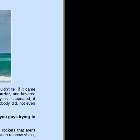
ldn't tell if it came
surfer
, and hovered
 as it appeared, it
nobody did, not even
you guys trying to
 rockets that aren't
e seen rainbow ships,