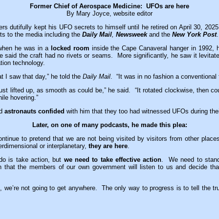
Former Chief of Aerospace Medicine: UFOs are here
By Mary Joyce, website editor
rs dutifully kept his UFO secrets to himself until he retired on April 30, 2025
ets to the media including the
Daily Mail
,
Newsweek
and the
New York Post
.
 when he was in a
locked room
inside the Cape Canaveral hanger in 1992, 
 said the craft had no rivets or seams. More significantly, he saw it levita
ion technology.
t I saw that day,” he told the
Daily Mail
. “It was in no fashion a conventional f
 just lifted up, as smooth as could be,” he said. “It rotated clockwise, then c
ile hovering.”
id
astronauts confided
with him that they too had witnessed UFOs during the
Later, on one of many podcasts, he made this plea:
ntinue to pretend that we are not being visited by visitors from other place
erdimensional or interplanetary,
they are here
.
o is take action, but
we need to take effective action
. We need to stan
 that the members of our own government will listen to us and decide that
es, we’re not going to get anywhere. The only way to progress is to tell the tru