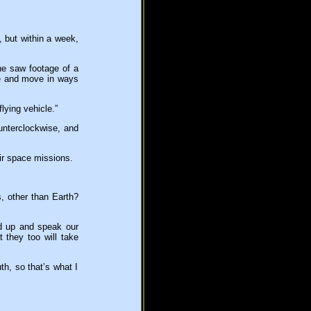
, but within a week,
he saw footage of a
te and move in ways
lying vehicle.”
ounterclockwise, and
ir space missions.
s, other than Earth?
d up and speak our
 they too will take
th, so that’s what I