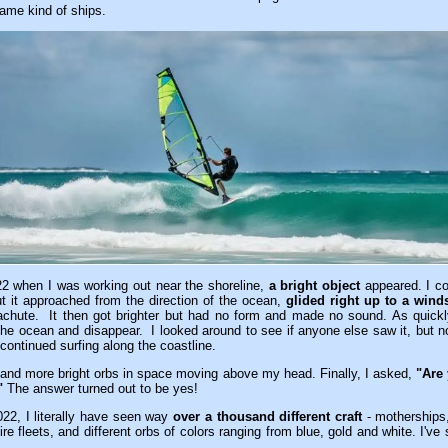
ame kind of ships.
2 when I was working out near the shoreline,
a bright object
appeared. I cou
ut it approached from the direction of the ocean,
glided right up to a wind
achute. It then got brighter but had no form and made no sound. As quickly
the ocean and disappear. I looked around to see if anyone else saw it, but 
continued surfing along the coastline.
 and more bright orbs in space moving above my head. Finally, I asked,
"Are 
"
The answer turned out to be yes!
2, I literally have seen way
over a thousand different craft
- motherships,
ire fleets, and different orbs of colors ranging from blue, gold and white. I'v