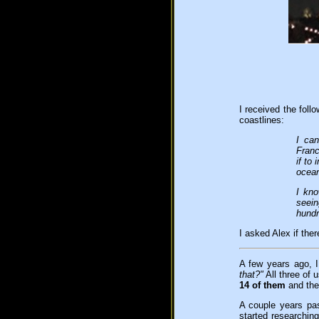
I received the fol
coastlines:
I ca
Franc
if to
ocean
I kno
seein
hundr
I asked Alex if the
A few years ago, I
that?"
All three of 
14 of them
and the
A couple years pa
started researchin