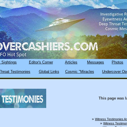
 Sightings
Editor's Corner
Articles
Messages
Photos
hroat Testimonies
Global Links
Cosmic "Miracles
Undercover Op
This page was l
»
Witness Testimonies A
»
Witness Testimon