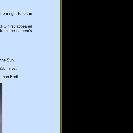
om right to left in
UFO first appeared
 from the camera’s
 the Sun.
938 miles.
 than Earth.