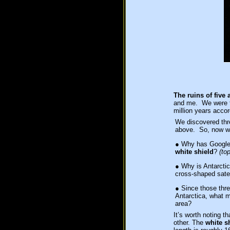
The ruins of five 
and me. We were th
million years acco
We discovered thre
above. So, now w
●
Why has Google E
white shield
?
(top
●
Why is Antarctica
cross-shaped satel
●
Since those three
Antarctica, what 
area?
It’s worth noting t
other. The
white s