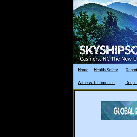
Home
Health/Safety
Report
Witness Testimonies
Deep T