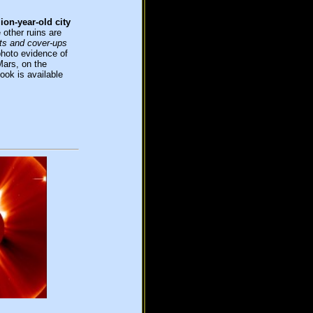
lion-year-old city
 other ruins are
s and cover-ups
hoto evidence of
Mars, on the
ok is available