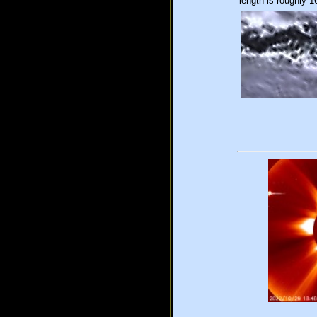
length is roughly 1