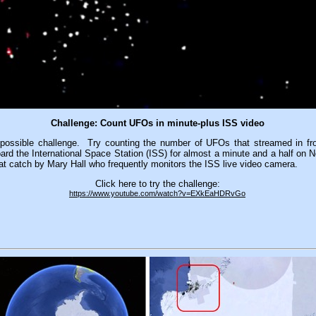
Challenge: Count UFOs in minute-plus ISS video
possible challenge. Try counting the number of UFOs that streamed in fron
rd the International Space Station (ISS) for almost a minute and a half on 
eat catch by Mary Hall who frequently monitors the ISS live video camera.
Click here to try the challenge:
https://www.youtube.com/watch?v=EXkEaHDRvGo