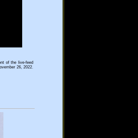
t of the live-feed
November 26, 2022.