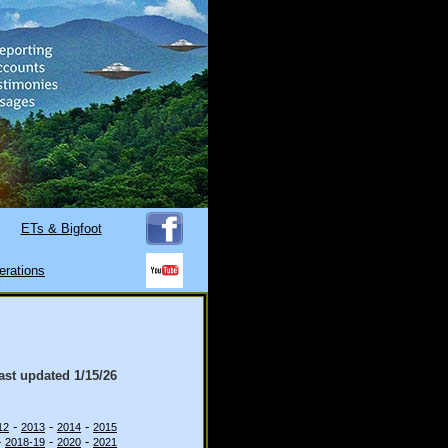
ETs & Bigfoot
erations
last updated
1/15/26
-
-
-
12
2013
2014
2015
-
-
-
2018-19
2020
2021