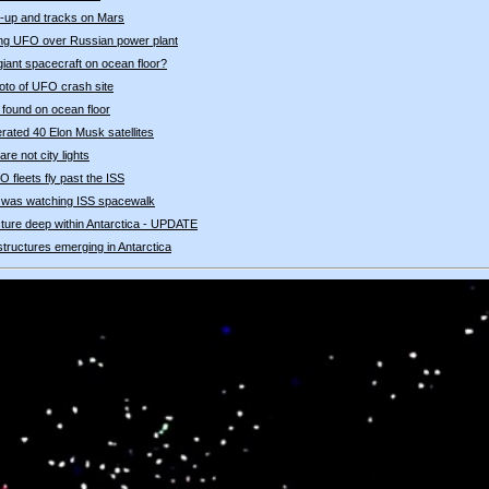
-up and tracks on Mars
ying UFO over Russian power plant
giant spacecraft on ocean floor?
oto of UFO crash site
" found on ocean floor
nerated 40 Elon Musk satellites
re not city lights
 fleets fly past the ISS
 was watching ISS spacewalk
ucture deep within Antarctica - UPDATE
 structures emerging in Antarctica