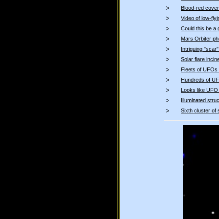
>
Blood-red cover
>
Video of low-fl
>
Could this be a 
>
Mars Orbiter ph
>
Intriguing "scar
>
Solar flare inci
>
Fleets of UFOs a
>
Hundreds of UFO
>
Looks like UFO
>
Illuminated str
>
Sixth cluster of