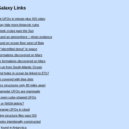
Galaxy Links
t UFOs in minute-plus ISS video
ay hide more Antarctic ruins
eek cruise past the Sun
 and an atmosphere – photo evidence
ound on ocean floor west of Baja
electrified donut” in space
e formations discovered on Mars
ke formations discovered on Mars
 up from South Atlantic Ocean
nd holes in ocean be linked to ETs?
e covered with blue dots
s structures only 80 miles apart
triangular UFOs are manmade
ly seen cube-shaped UFOs
n or NASA debris?
orange UFOs in cloud
ing structure flies past ISS
oks intentionally constructed
 found in Antarctica