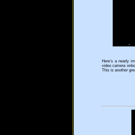
Here’s a nearly im
video camera onboa
This is another gr