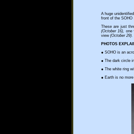
A huge unidentifie
front of the SOHO 
These are just thr
(October 16),
one w
view
(October 29)
.
PHOTOS EXPLAI
●
SOHO is an acron
●
The dark circle in
●
The white ring wi
●
Earth is no more 