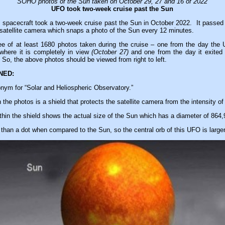
SOHO photos of the Sun taken on October 29, 27 and 16 of 2022
UFO took two-week cruise past the Sun
d spacecraft took a two-week cruise past the Sun in October 2022. It passed fr
satellite camera which snaps a photo of the Sun every 12 minutes.
ee of at least 1680 photos taken during the cruise – one from the day the 
here it is completely in view
(October 27)
and one from the day it exited
 So, the above photos should be viewed from right to left.
NED:
ym for “Solar and Heliospheric Observatory.”
 the photos is a shield that protects the satellite camera from the intensity of
thin the shield shows the actual size of the Sun which has a diameter of 864,
than a dot when compared to the Sun, so the central orb of this UFO is larger