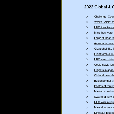
2022 Global & 
>
Challenge: Coun
>
“White Shield” m
>
UFO took two-w
>
Mars has water
>
Large “tubes” f
>
Astronauts saw “
>
Giant shell-lik
>
Giant tomato-li
>
UFO seen rising
>
Could newly fou
>
Objects in spac
>
Old and new Mar
>
Evidence that 
>
Photos of rare
>
Martian creatio
>
Swarm of fiery-
>
UFO with intrigu
>
Mars doorway lo
>
Dinosaur fossils