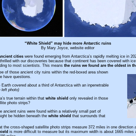
“White Shield” may hide more Antarctic ruins
By Mary Joyce, website editor
ancient cities
were found emerging from Antarctica’s rapidly melting ice in 20
rilled with our discoveries because that continent has been covered with ice
rding to most scientists. This means
the ruins we found are the oldest in t
e of those ancient city ruins within the red-boxed area shown
e have questions.
arth covered about a third of Antarctica with an inpenetrable
 left photo)
’s true terrain within that
white shield
only revealed in those
lite photo strips?
 ancient ruins were found within a relatively small part of
might be hidden beneath the
white shield
that surrounds that
hat the cross-shaped satellite photo strips measure 372 miles in one direction 
hield
is more difficult to measure but its maximum width is about 1665 mile