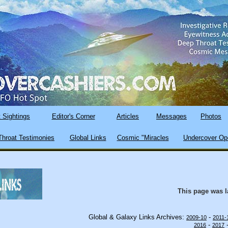
 Sightings
Editor's Corner
Articles
Messages
Photos
hroat Testimonies
Global Links
Cosmic "Miracles
Undercover Op
This page was 
Global & Galaxy Links Archives:
-
2009-10
2011-
-
2016
2017