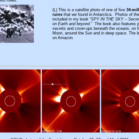
600 miles.
(L) This is a satellite photo of one of five
34-mil
ruins
that we found in Antarctica. Photos of the
included in my book
“SPY IN THE SKY – Secret
on Earth and beyond.”
The book also features p
secrets and cover-ups beneath the oceans, on 
Moon, around the Sun and in deep space. The bo
on Amazon.