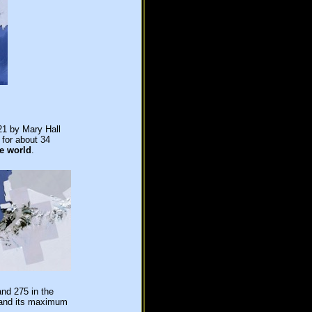
21 by Mary Hall
 for about 34
he world
.
and 275 in the
s and its maximum