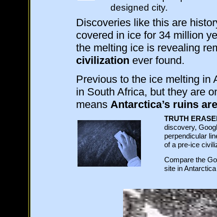
designed city.
Discoveries like this are histo
covered in ice for 34 million y
the melting ice is revealing r
civilization
ever found.
Previous to the ice melting in
in South Africa, but they are 
means
Antarctica’s ruins are
TRUTH ERASE
discovery, Googl
perpendicular lin
of a pre-ice civi
Compare the Goo
site in Antarctic