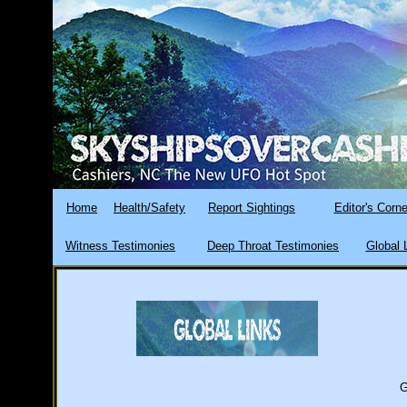
Home
Health/Safety
Report Sightings
Editor's Corne
Witness Testimonies
Deep Throat Testimonies
Global 
G