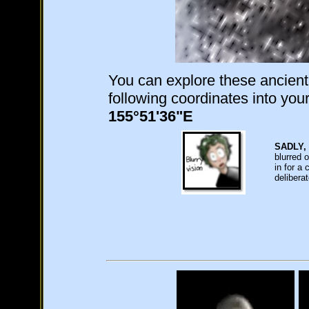
You can explore these ancient
following coordinates into yo
155°51'36"E
SADLY,
blurred 
in for a
delibera