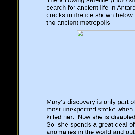
The following satellite photo 
search for ancient life in Antar
cracks in the ice shown below.
the ancient metropolis.
Mary’s discovery is only part o
most unexpected stroke when s
killed her. Now she is disabled 
So, she spends a great deal of
anomalies in the world and out