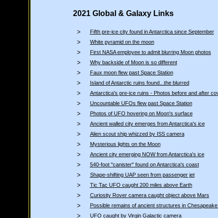
2021 Global & Galaxy Links
>
Fifth pre-ice city found in Antarctica since September
>
White pyramid on the moon
>
First NASA employee to admit blurring Moon photos
>
Why backside of Moon is so different
>
Faux moon flew past Space Station
>
Island of Antarctic ruins found...the blurred
>
Antarctica's pre-ice ruins - Photos before and after co
>
Uncountable UFOs flew past Space Station
>
Photos of UFO hovering on Moon's surface
>
Ancient walled city emerges from Antarctica's ice
>
Alien scout ship whizzed by ISS camera
>
Mysterious lights on the Moon
>
Ancient city emerging NOW from Antarctica's ice
>
540-foot "canister" found on Antarctica's coast
>
Shape-shifting UAP seen from passenger jet
>
Tic Tac UFO caught 200 miles above Earth
>
Curiosity Rover camera caught object above Mars
>
Possible remains of ancient structures in Chesapeak
>
UFO caught by Virgin Galactic camera