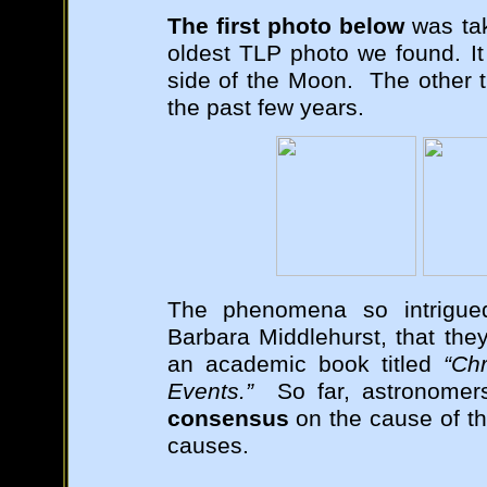
The first photo below
was tak
oldest TLP photo we found. It 
side of the Moon. The other t
the past few years.
The phenomena so intrigue
Barbara Middlehurst, that th
an academic book titled
“Ch
Events.”
So far, astronomers
consensus
on the cause of th
causes.