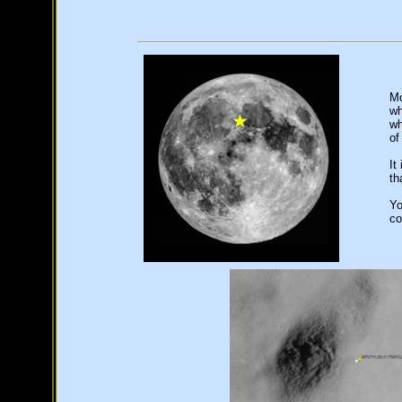
Mo
wh
wh
of
It
th
Yo
co