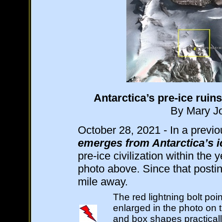
Antarctica’s pre-ice ruin
By Mary Jo
October 28, 2021 - In a previou
emerges from Antarctica’s i
pre-ice civilization within the y
photo above. Since that posti
mile away.
The red lightning bolt poi
enlarged in the photo on t
and box shapes practically