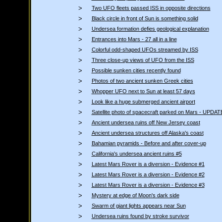
>
Two UFO fleets passed ISS in opposite directions
>
Black circle in front of Sun is something solid
>
Undersea formation defies geological explanation
>
Entrances into Mars - 27 all in a line
>
Colorful odd-shaped UFOs streamed by ISS
>
Three close-up views of UFO from the ISS
>
Possible sunken cities recently found
>
Photos of two ancient sunken Greek cities
>
Whopper UFO next to Sun at least 57 days
>
Look like a huge submerged ancient airport
>
Satellite photo of spacecraft parked on Mars - UPDAT
>
Ancient undersea ruins off New Jersey coast
>
Ancient undersea structures off Alaska's coast
>
Bahamian pyramids - Before and after cover-up
>
California's undersea ancient ruins #5
>
Latest Mars Rover is a diversion - Evidence #1
>
Latest Mars Rover is a diversion - Evidence #2
>
Latest Mars Rover is a diversion - Evidence #3
>
Mystery at edge of Moon's dark side
>
Swarm of giant lights appears near Sun
>
Undersea ruins found by stroke survivor