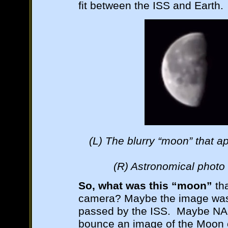
fit between the ISS and Earth.
(L) The blurry “moon” that 
(R) Astronomical photo 
So, what was this “moon”
tha
camera? Maybe the image was p
passed by the ISS. Maybe NA
bounce an image of the Moon of