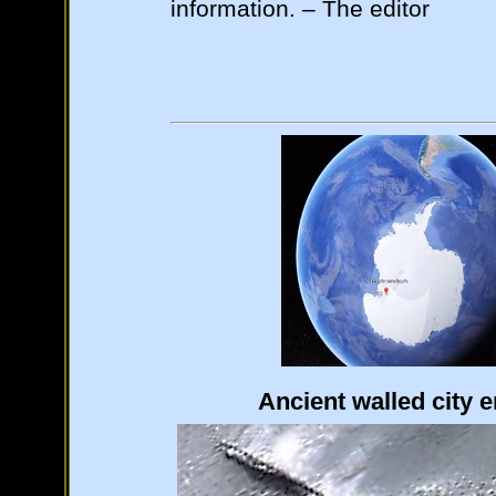
information. – The editor
Ancient walled city 