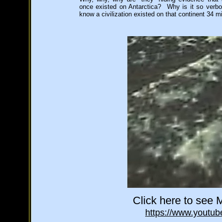
once existed on Antarctica? Why is it so verbot
know a civilization existed on that continent 34 m
Click here to see M
https://www.yout