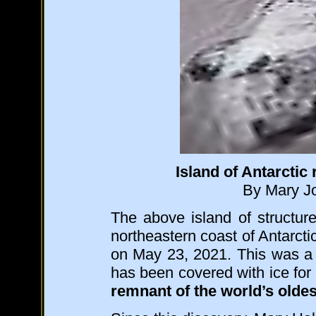
Island of Antarctic 
By Mary Jo
The above island of structur
northeastern coast of Antarct
on May 23, 2021. This was 
has been covered with ice for 3
remnant of the world’s oldest