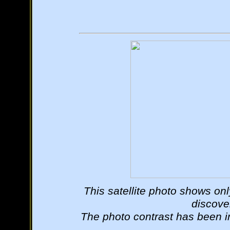
This satellite photo shows onl
discover
The photo contrast has been in