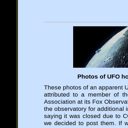
Photos of UFO ho
These photos of an apparent 
attributed to a member of t
Association at its Fox Observa
the observatory for additional
saying it was closed due to 
we decided to post them. If 