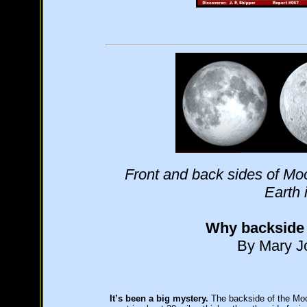
Front and back sides of Moon
Earth 
Why backside o
By Mary Jo
It’s been a big mystery.
The backside of the Moon