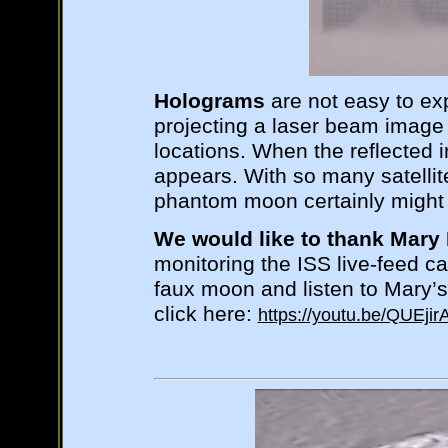
Holograms
are not easy to exp
projecting a laser beam image a
locations. When the reflected
appears. With so many satellite
phantom moon certainly might 
We would like to thank Mary 
monitoring the ISS live-feed c
faux moon and listen to Mary’s
click here:
https://youtu.be/QUEjir