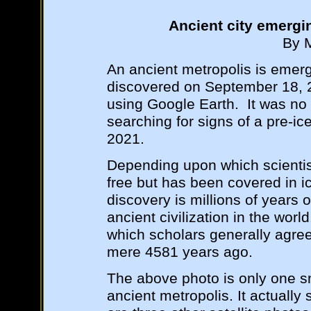
Ancient city emergi
By 
An ancient metropolis is emergi
discovered on September 18, 2
using Google Earth. It was no
searching for signs of a pre-ice
2021.
Depending upon which scientist
free but has been covered in ic
discovery is millions of years 
ancient civilization in the wor
which scholars generally agr
mere 4581 years ago.
The above photo is only one s
ancient metropolis. It actually