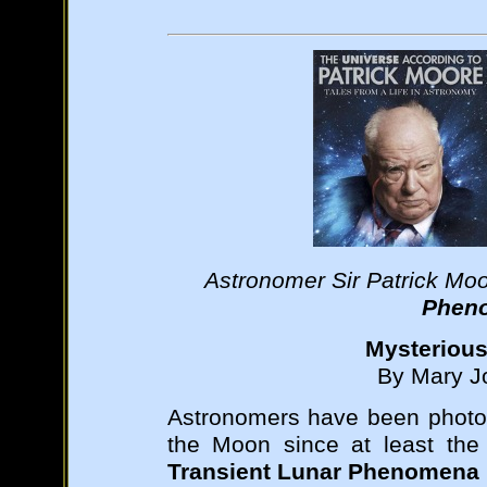
Astronomer Sir Patrick Mo
Phen
Mysterious
By Mary Jo
Astronomers have been photog
the Moon since at least the
Transient Lunar Phenomena