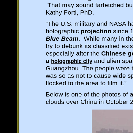
That may sound farfetched but
Kathy Forti, PhD.
“The U.S. military and NASA h
holographic
projection
since 
Blue Beam
. While many in t
try to debunk its classified ex
especially after the
Chinese g
a
and alien spac
holographic city
Guangzhou. The people were t
was so as not to cause wide s
flocked to the area to film it.”
Below is one of the photos of 
clouds over China in October 