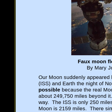
Faux moon fl
By Mary Jo
Our Moon suddenly appeared b
(ISS) and Earth the night of 
possible
because the real Moo
about 249,750 miles beyond it.
way. The ISS is only 250 mile
Moon is 2159 miles. There sim