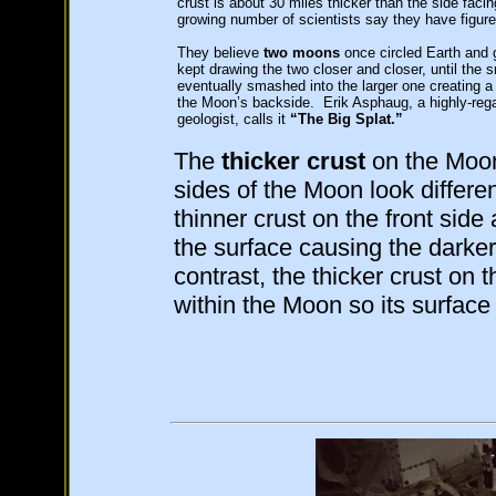
crust is about 30 miles thicker than the side faci
growing number of scientists say they have figure
They believe
two moons
once circled Earth and gr
kept drawing the two closer and closer, until the 
eventually smashed into the larger one creating a 
the Moon’s backside. Erik Asphaug, a highly-reg
geologist, calls it
“The Big Splat.”
The
thicker crust
on the Moon
sides of the Moon look differen
thinner crust on the front side 
the surface causing the darke
contrast, the thicker crust on
within the Moon so its surface