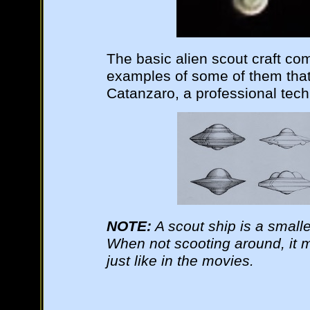
The basic alien scout craft co
examples of some of them tha
Catanzaro, a professional techni
NOTE:
A scout ship is a smaller
When not scooting around, it m
just like in the movies.