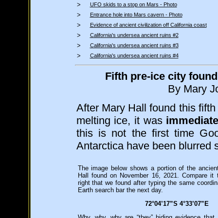
>
UFO skids to a stop on Mars - Photo
>
Entrance hole into Mars cavern - Photo
>
Evidence of ancient civilization off California coast
>
California's undersea ancient ruins #2
>
California's undersea ancient ruins #3
>
California's undersea ancient ruins #4
Fifth pre-ice city fou
By Mary Jo
After Mary Hall found this fift
melting ice, it was
immediate
this is not the first time G
Antarctica have been blurred sh
The image below shows a portion of the ancien
Hall found on November 16, 2021. Compare it 
right that we found after typing the same coordi
Earth search bar the next day.
72°04’17”S 4°33’07”E
Why, why, why are “they” hiding evidence that a 