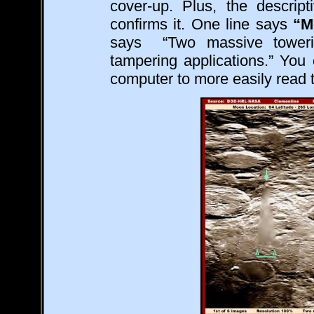
cover-up. Plus, the descrip
confirms it. One line says
“M
says “Two massive towerin
tampering applications.” You
computer to more easily read t