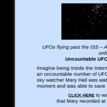
UFOs flying past the ISS – A
onb
Uncountable UFOs
Imagine being inside the Inter
an uncountable number of UFOs
sky watcher Mary Hall was watc
moment and was able to save a
to wa
CLICK HERE
that Mary recorded at