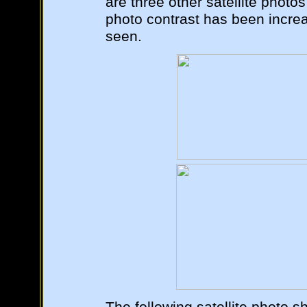
are three other satellite photos
photo contrast has been increa
seen.