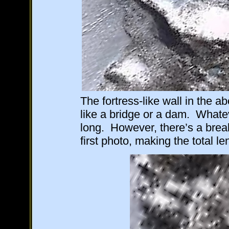
The fortress-like wall in the 
like a bridge or a dam. Whateve
long. However, there’s a break
first photo, making the total l