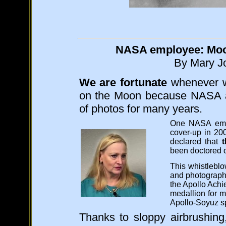
NASA employee: Moon
By Mary Jo
We are fortunate
whenever we
on the Moon because NASA ar
of photos for many years.
One NASA em
cover-up in 2
declared that
been doctored o
This whistlebl
and photograph
the Apollo Ach
medallion for m
Apollo-Soyuz s
Thanks to sloppy airbrushin