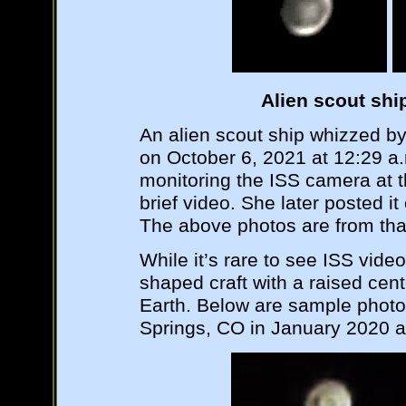
Alien scout shi
An alien scout ship whizzed by
on October 6, 2021 at 12:29 a.
monitoring the ISS camera at 
brief video. She later posted 
The above photos are from tha
While it’s rare to see ISS videos
shaped craft with a raised ce
Earth. Below are sample phot
Springs, CO in January 2020 a