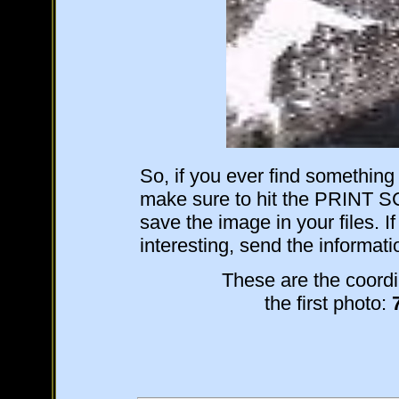
So, if you ever find somethin
make sure to hit the PRINT 
save the image in your files. If
interesting, send the informat
These are the coordi
the first photo: