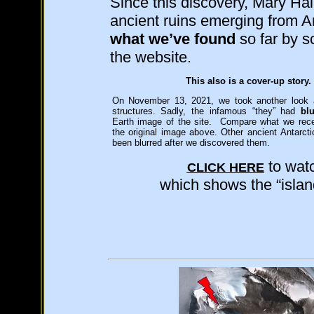
Since this discovery, Mary Ha
ancient ruins emerging from A
what we’ve found
so far by s
the website.
This also is a cover-up story.
On November 13, 2021, we took another look at
structures. Sadly, the infamous “they” had
bl
Earth image of the site. Compare what we rece
the original image above.
Other ancient Antarcti
been blurred after we discovered them.
to watc
CLICK HERE
which shows the “islan