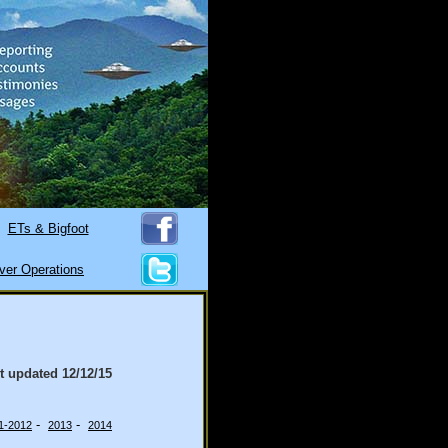
ETs & Bigfoot
ver Operations
st updated
12/12/15
-
-
1-2012
2013
2014