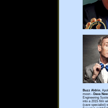
Buzz Aldrin
, Apo
moon
- Dava Ne
Engineering Syst
into a 2015 film w
(cave specialist) 