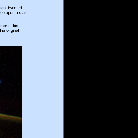
ion, tweeted
nce upon a star
rner of his
is original