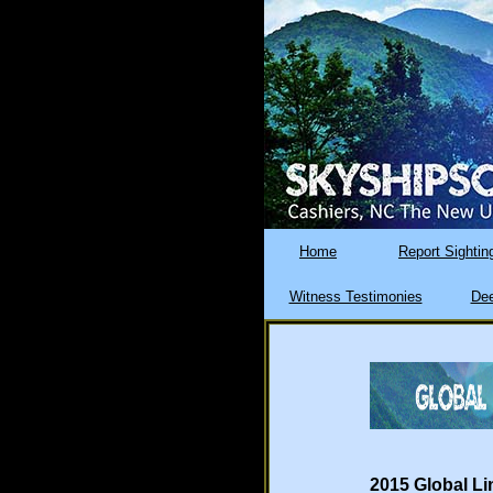
Home
Report Sightin
Witness Testimonies
Dee
2015 Global Li