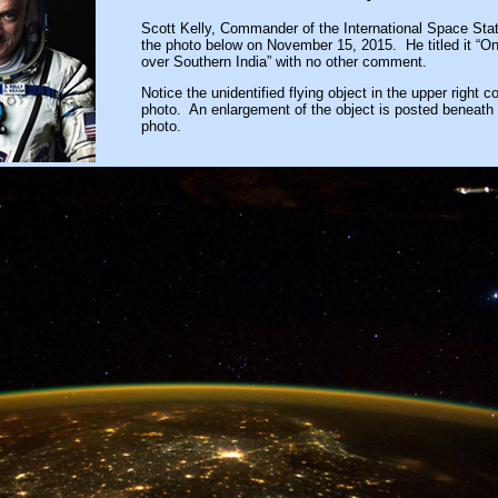
Scott Kelly, Commander of the International Space Stat
the photo below on November 15, 2015. He titled it “O
over Southern India” with no other comment.
Notice the unidentified flying object in the upper right co
photo. An enlargement of the object is posted beneath h
photo.