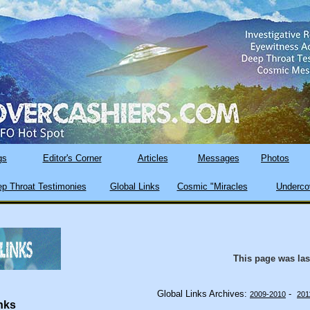
gs
Editor's Corner
Articles
Messages
Photos
p Throat Testimonies
Global Links
Cosmic "Miracles
Underco
This page was la
Global Links Archives:
-
2009-2010
201
nks