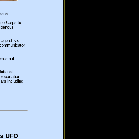
mann
ine Corps to
digenous
 age of six
y communicator
restrial
ational
leportation
ars including
ls UFO