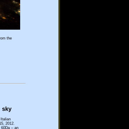
rom the
n sky
Italian
 15, 2012.
 60Da -- an