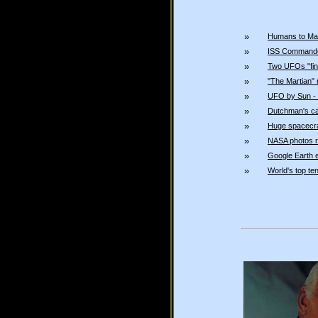
»
Humans to Ma
»
ISS Commande
»
Two UFOs "fing
»
"The Martian" 
»
UFO by Sun - 
»
Dutchman's c
»
Huge spacecra
»
NASA photos r
»
Google Earth e
»
World's top t