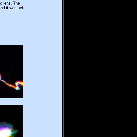
c lens. The
nd it was set