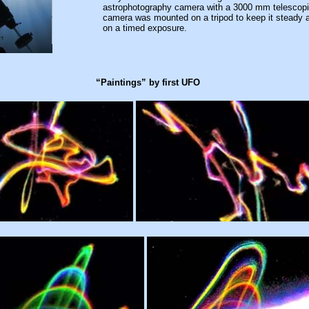
astrophotography camera with a 3000 mm telescopi
camera was mounted on a tripod to keep it steady a
on a timed exposure.
“Paintings” by first UFO