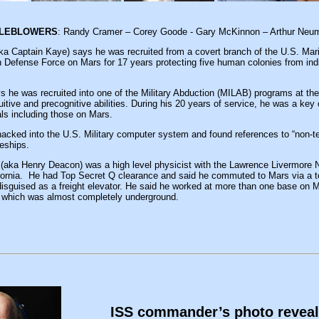
TLEBLOWERS
: Randy Cramer – Corey Goode - Gary McKinnon – Arthur Neu
ka Captain Kaye) says he was recruited from a covert branch of the U.S. Mar
h Defense Force on Mars for 17 years protecting five human colonies from in
 he was recruited into one of the Military Abduction (MILAB) programs at the
uitive and precognitive abilities. During his 20 years of service, he was a ke
ials including those on Mars.
acked into the U.S. Military computer system and found references to “non-ter
ceships.
(aka Henry Deacon) was a high level physicist with the Lawrence Livermore N
ifornia. He had Top Secret Q clearance and said he commuted to Mars via a te
disguised as a freight elevator. He said he worked at more than one base on M
ity which was almost completely underground.
ISS commander’s photo revea