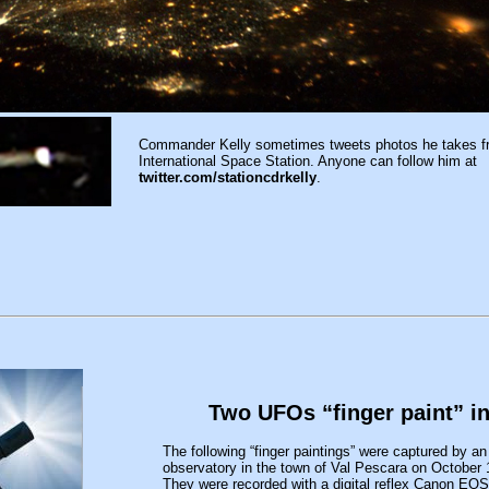
Commander Kelly sometimes tweets photos he takes f
International Space Station. Anyone can follow him at
twitter.com/stationcdrkelly
.
Two UFOs “finger paint” i
The following “finger paintings” were captured by an 
observatory in the town of Val Pescara on October
They were recorded with a digital reflex Canon EOS