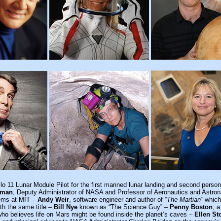
llo 11 Lunar Module Pilot for the first manned lunar landing and second person
wman
, Deputy Administrator of NASA and Professor of Aeronautics and Astron
ems at MIT –
Andy Weir
, software engineer and author of
“The Martian”
which
ith the same title –
Bill Nye
known as “The Science Guy” –
Penny Boston
, a
who believes life on Mars might be found inside the planet’s caves –
Ellen St