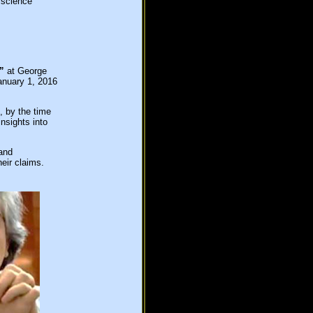
 science
”
at George
anuary 1, 2016
, by the time
nsights into
and
heir claims.