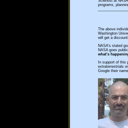
Scientist at NASA
programs, plannin
_______________
The above individ
Washington Univer
will get a discoun
NASA’s stated goa
NASA goes public 
what’s happenin
In support of thi
extraterrestrials 
Google their name