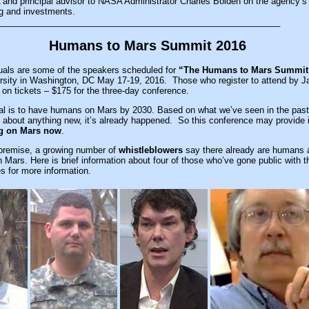
 and principal advisor to NASA Administrator Charles Bolden on the agency’s
g and investments.
__________________________________________________________
Humans to Mars Summit 2016
uals are some of the speakers scheduled for
“The Humans to Mars Summit
sity in Washington, DC May 17-19, 2016. Those who register to attend by J
t on tickets – $175 for the three-day conference.
l is to have humans on Mars by 2030. Based on what we’ve seen in the past
about anything new, it’s already happened. So this conference may provide i
g on Mars now
.
s premise, a growing number of
whistleblowers
say there already are humans 
on Mars. Here is brief information about four of those who’ve gone public with t
s for more information.