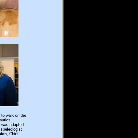
 to walk on the
autics
 was adapted
 speleologist
ofan
, Chief