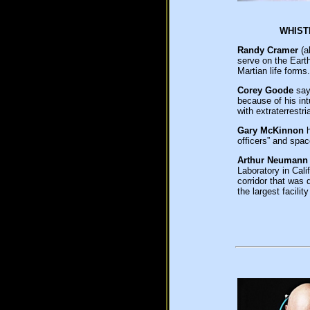
WHIS
Randy Cramer
(a
serve on the Eart
Martian life forms.
Corey Goode
says
because of his int
with extraterrestr
Gary McKinnon
h
officers” and spa
Arthur Neumann
Laboratory in Cal
corridor that was 
the largest facil