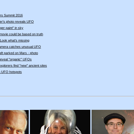
rs Summit 2016
r's photo reveals UFO
er paint" in sky
movie could be based on truth
Look what's missing
amera catches unusual UFO
ft parked on Mars - photo
eveal "organic" UFOs
xplorers find "new" ancient sites
en UFO hotspots