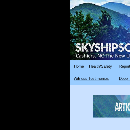
Home
Health/Safety
Report
Witness Testimonies
Deep T