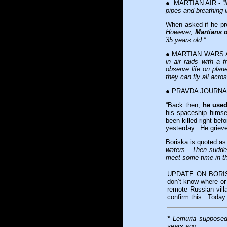
● MARTIAN AIR -
“
pipes and breathing 
When asked if he pr
However,
Martians di
35 years old.”
● MARTIAN WARS 
in air raids with a
observe life on plan
they can fly all acro
● PRAVDA JOURNALIS
“Back then,
he used
his spaceship himse
been killed right bef
yesterday. He grieves
Boriska is quoted a
waters. Then sudden
meet some time in thi
UPDATE ON BORISKA
don’t know where or
remote Russian vill
confirm this. Today 
*
Lemuria supposedl
years ago.