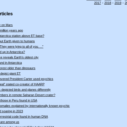
-
-
-
2017
2018
2019
2
ticles
fe on Mars
million years ago
ntarctica station above ET base?
out Earth given to humans
ey were lying to all of you. . .”
 up in Antarctica?
ce reveals Earth’s oldest city
nd in Antarctica
forest older than dinosaurs
depict giant ET
vered President Carter used psychics
real” stated co-creator of HAARP
depicted birds and planes differently
mbers in remote Saharan Desert crater?
e those in Peru found in USA
malies explained by internationally known psychic
d soaring in 2023
terrestrial code found in human DNA
 are among us