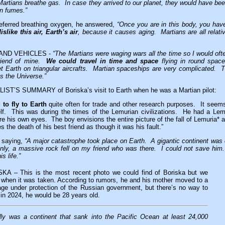
Martians breathe gas. In case they arrived to our planet, they would have been
in fumes.”
eferred breathing oxygen, he answered,
“Once you are in this body, you hav
slike this air, Earth’s air
, because it causes aging. Martians are all relati
AND VEHICLES -
“The Martians were waging wars all the time so I would ofte
 friend of mine.
We could travel in time and space
flying in round spac
et Earth on triangular aircrafts. Martian spaceships are very complicated. 
ss the Universe.”
T’S SUMMARY of Boriska’s visit to Earth when he was a Martian pilot:
 to fly to Earth
quite often for trade and other research purposes. It seems
lf. This was during the times of the Lemurian civilizations. He had a Lem
ore his own eyes. The boy envisions the entire picture of the fall of Lemuria*
 the death of his best friend as though it was his fault.”
s saying,
“A major catastrophe took place on Earth. A gigantic continent wa
ly, a massive rock fell on my friend who was there. I could not save him
s life.”
 – This is the most recent photo we could find of Boriska but we
 when it was taken. According to rumors, he and his mother moved to a
age under protection of the Russian government, but there’s no way to
in 2024, he would be 28 years old.
y was a continent that sank into the Pacific Ocean at least 24,000