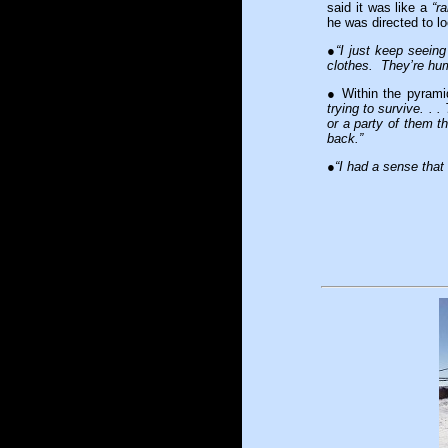
said it was like a
“r
he was directed to l
●
“I just keep seein
clothes. They’re huma
● Within the pyram
trying to survive. . 
or a party of them th
back.”
●
“I had a sense that