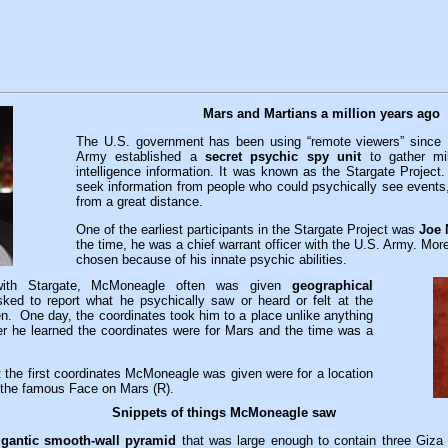
Mars and Martians a million years ago
The U.S. government has been using “remote viewers” since
Army established a
secret psychic spy unit
to gather mil
intelligence information. It was known as the Stargate Project
seek information from people who could psychically see events, 
from a great distance.
One of the earliest participants in the Stargate Project was
Joe
the time, he was a chief warrant officer with the U.S. Army. Mor
chosen because of his innate psychic abilities.
with Stargate, McMoneagle often was given
geographical
ed to report what he psychically saw or heard or felt at the
en. One day, the coordinates took him to a place unlike anything
er he learned the coordinates were for Mars and the time was a
at the first coordinates McMoneagle was given were for a location
m the famous Face on Mars (R).
Snippets of things McMoneagle saw
igantic smooth-wall pyramid
that was large enough to contain three Giza 