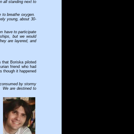
 all standing next to
e to breathe oxygen.
vely young, about 30-
n have to participate
eships, but we would
They are layered, and
 that Boriska piloted
urian friend who had
 as though it happened
s consumed by stormy
. We are destined to