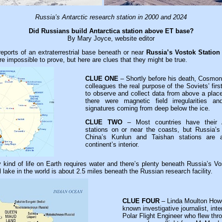
Russia’s Antarctic research station in 2000 and 2024
Did Russians build Antarctica station above ET base?
By Mary Joyce, website editor
 reports of an extraterrestrial base beneath or near
Russia’s Vostok Station
re impossible to prove, but here are clues that they might be true.
CLUE ONE
– Shortly before his death, Cosmona
colleagues the real purpose of the Soviets’ fi
to observe and collect data from above a place
there were magnetic field irregularities a
signatures coming from deep below the ice.
CLUE TWO
– Most countries have their A
stations on or near the coasts, but Russia’s
China’s Kunlun and Taishan stations are a
continent’s interior.
kind of life on Earth requires water and there’s plenty beneath Russia’s Vos
l lake in the world is about 2.5 miles beneath the Russian research facility.
CLUE FOUR
– Linda Moulton Howe,
known investigative journalist, in
Polar Flight Engineer who flew th