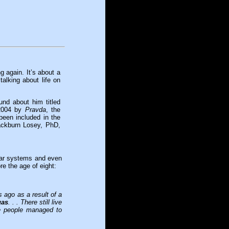
g again. It’s about a
alking about life on
ound about him titled
2004 by
Pravda
, the
been included in the
ckburn Losey, PhD,
lar systems and even
e the age of eight:
 ago as a result of a
gas
. . . There still live
se people managed to