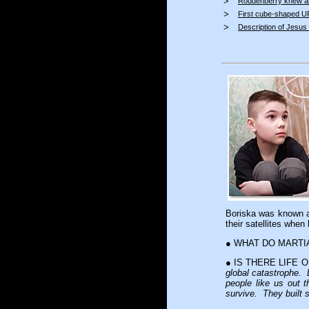
>
Roddenberry knew a
>
First cube-shaped 
>
Description of Jesus i
Boriska was known
their satellites whe
● WHAT DO MARTI
● IS THERE LIFE
global catastrophe. 
people like us out 
survive. They built 