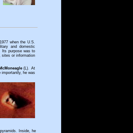
 1977 when the U.S.
itary and domestic
. Its purpose was to
sites or information
 McMoneagle
(L). At
e importantly, he was
pyramids. Inside, he