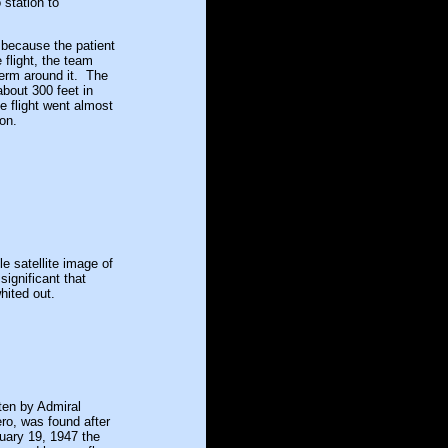
station to
because the patient
 flight, the team
erm around it. The
about 300 feet in
e flight went almost
on.
e satellite image of
ignificant that
hited out.
ten by Admiral
ro, was found after
ruary 19, 1947 the