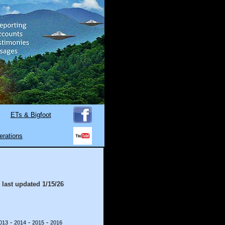
ETs & Bigfoot
erations
 last updated
1/15/26
-
-
-
013
2014
2015
2016