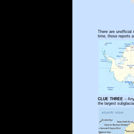
There are unofficial
time, those reports a
CLUE THREE
– Any 
the largest subglacia