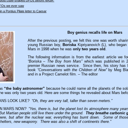
bout cube-shaped UFOs before NASA*
UFOs we ever saw
n a Pontius Pilate letter to Caesar
Boy genius recalls life on Mars
After the previous posting
,
we felt this one was worth sharin
young Russian boy,
Boriska
Kipriyanovich (L), who began t
Mars in 1998 when he was
only two years old
.
The following information is from the earliest article we f
“Boriska – The Boy from Mars”
which was published in 
premier Russian news service. Since then, his story has 
book
“Conversations with the Children of Now”
by Meg Bla
and in a Project Camelot film. – The editor
 as
“the baby astronomer”
because he could name all the planets of the so
n he was only two years old. Here are some things he revealed about Mars befor
ANS LOOK LIKE?
“Oh, they are very tall, taller than seven meters.”
 ON MARS NOW
?
“Yes, there is, but the planet lost its atmosphere many years
But Martian people still live there under the ground.
They breathe carbonic 
there, but after the nuclear war, everything has burnt down. Some of tho
shelters, new weaponry. There was also a shift of continents there.”