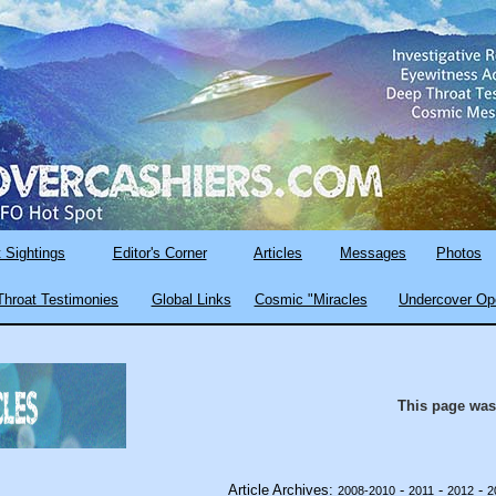
 Sightings
Editor's Corner
Articles
Messages
Photos
hroat Testimonies
Global Links
Cosmic "Miracles
Undercover Op
This page was
Article Archives:
-
-
-
2008-2010
2011
2012
2