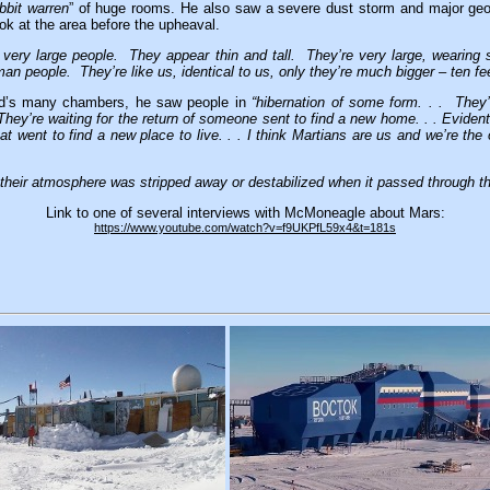
abbit warren
” of huge rooms. He also saw a severe dust storm and major geo
ook at the area before the upheaval.
g very large people. They appear thin and tall. They’re very large, wearing
n people. They’re like us, identical to us, only they’re much bigger – ten feet
id’s many chambers, he saw people in
“hibernation of some form. . . They
. They’re waiting for the return of someone sent to find a new home. . . Eviden
at went to find a new place to live. . . I think Martians are us and we’re th
 their atmosphere was stripped away or destabilized when it passed through the
Link to one of several interviews with McMoneagle about Mars:
https://www.youtube.com/watch?v=f9UKPfL59x4&t=181s