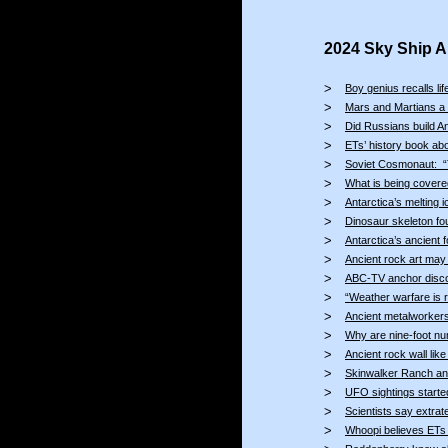
2024 Sky Ship Ar
>
Boy genius recalls li
>
Mars and Martians a 
>
Did Russians build A
>
ETs’ history book ab
>
Soviet Cosmonaut: “Th
>
What is being covered
>
Antarctica’s melting i
>
Dinosaur skeleton fou
>
Antarctica’s ancient 
>
Ancient rock art may 
>
ABC-TV anchor disco
>
“Weather warfare is 
>
Ancient metalworkers 
>
Why are nine-foot nu
>
Ancient rock wall lik
>
Skinwalker Ranch ano
>
UFO sightings starte
>
Scientists say extra
>
Whoopi believes ETs