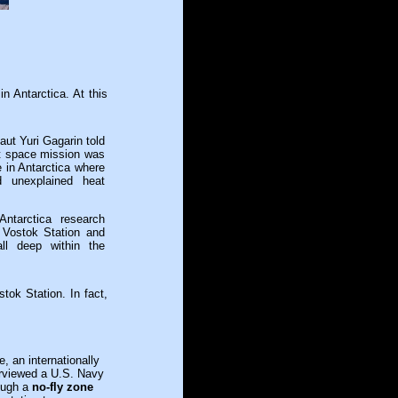
in Antarctica. At this
ut Yuri Gagarin told
rst space mission was
 in Antarctica where
nd unexplained heat
ntarctica research
 Vostok Station and
ll deep within the
tok Station. In fact,
 an internationally
terviewed a U.S. Navy
rough a
no-fly zone