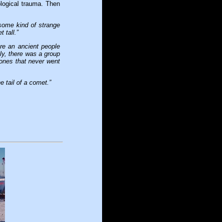
logical trauma. Then
 some kind of strange
 tall.”
’re an ancient people
tly, there was a group
e ones that never went
 tail of a comet.”