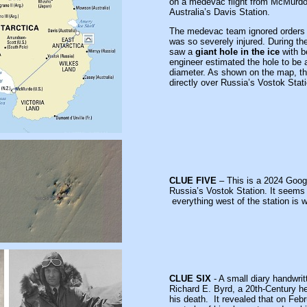
on a medevac flight from McMurdo 
Australia’s Davis Station.
The medevac team ignored orders 
was so severely injured. During the
saw a
giant hole in the ice
with b
engineer estimated the hole to be 
diameter. As shown on the map, th
directly over Russia’s
Vostok Stati
CLUE FIVE
– This is a 2024 Googl
Russia’s Vostok Station. It seems s
everything west of the station is w
CLUE SIX
- A small diary handwrit
Richard E. Byrd, a 20th-Century he
his death. It revealed that on Feb