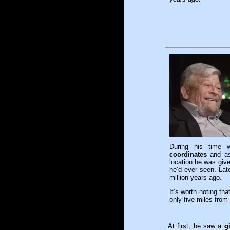
During his time 
coordinates
and ask
location he was giv
he’d ever seen. Lat
million years ago.
It’s worth noting th
only five miles fro
At first, he saw a
g