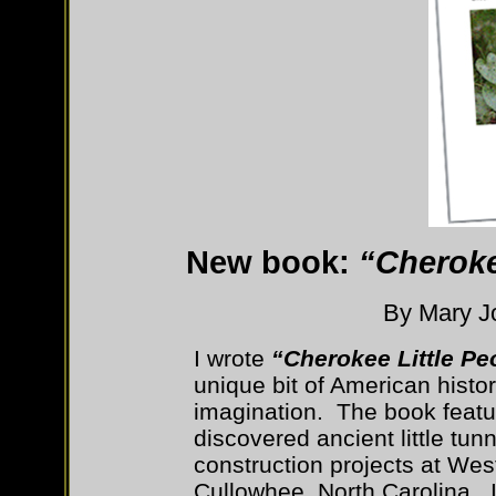
New book:
“Cheroke
By Mary Jo
I wrote
“Cherokee Little Pe
unique bit of American histor
imagination. The book feat
discovered ancient little tun
construction projects at Wes
Cullowhee, North Carolina. I