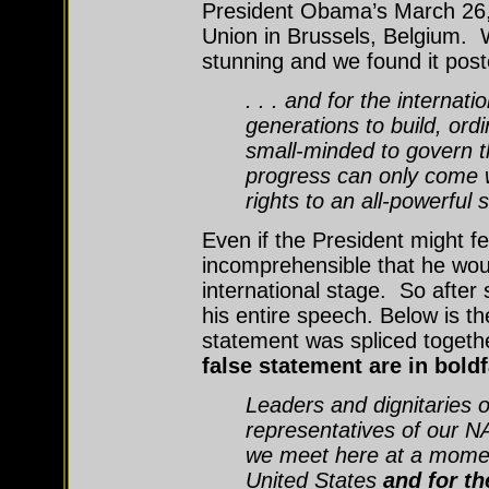
President Obama’s March 26
Union in Brussels, Belgium. 
stunning and we found it post
. . . and for the internat
generations to build, or
small-minded to govern th
progress can only come w
rights to an all-powerful s
Even if the President might f
incomprehensible that he wo
international stage. So after
his entire speech. Below is t
statement was spliced toget
false statement are in bold
Leaders and dignitaries 
representatives of our NA
we meet here at a momen
United States
and for th