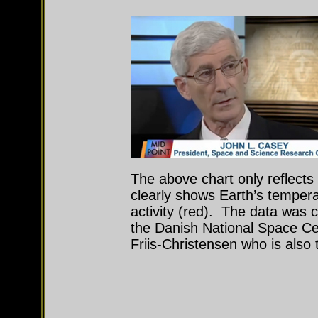
The above chart only reflects
clearly shows Earth’s temperat
activity (red). The data was 
the Danish National Space Ce
Friis-Christensen who is also 