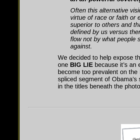
Often this alternative visi
virtue of race or faith or
superior to others and tha
defined by us versus the
flow not by what people s
against.
We decided to help expose this
one
BIG LIE
because it’s an
become too prevalent on the In
spliced segment of Obama’s s
in the titles beneath the phot