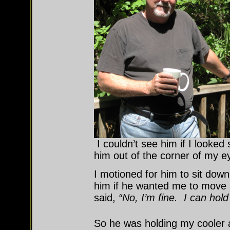
I couldn’t see him if I looked s
him out of the corner of my e
I motioned for him to sit dow
him if he wanted me to move 
said,
“No, I’m fine. I can hold 
So he was holding my cooler a