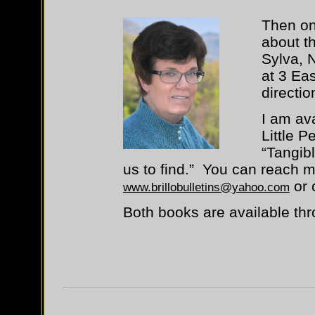
Then on 
about t
Sylva, 
at 3 Eas
directio
I am av
Little 
“Tangibl
us to find.” You can reach m
or 
www.brillobulletins@yahoo.com
Both books are available t