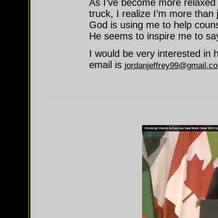
As I’ve become more relaxed
truck, I realize I’m more than 
God is using me to help coun
He seems to inspire me to say
I would be very interested in 
email is
jordanjeffrey99@gmail.c