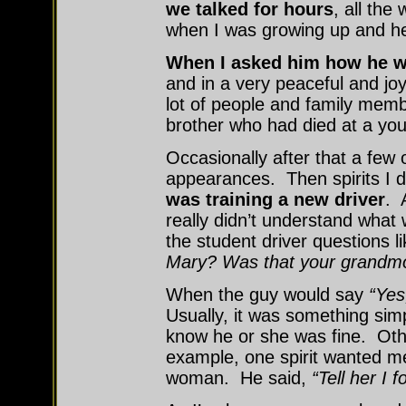
we talked for hours
, all the
when I was growing up and h
When I asked him how he w
and in a very peaceful and jo
lot of people and family memb
brother who had died at a you
Occasionally after that a few
appearances. Then spirits I 
was training a new driver
. 
really didn’t understand what 
the student driver questions li
Mary? Was that your grandm
When the guy would say
“Yes
Usually, it was something simp
know he or she was fine. Ot
example, one spirit wanted me
woman. He said,
“Tell her I f