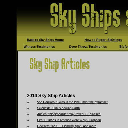
Back to Sky Ships Home
How to Report Sightings
Witness Testimonies
Deep Throat Testimonies
Bigfo
2014 Sky Ship Articles
»
Von Daniken: "I was in the lake under the pyramid."
»
Scientists: Sun is cooling Earth
»
Ancient "blackboards" may reveal ET classes
»
First Humans in America were likely European
»
Dowsers find UFO landing spot...and more