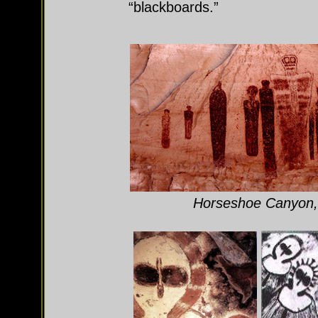
“blackboards.”
Horseshoe Canyon, 