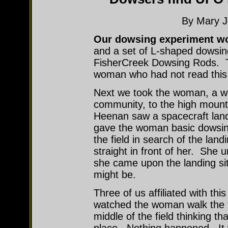
By Mary J
Our dowsing experiment w
and a set of L-shaped dowsin
FisherCreek Dowsing Rods. Th
woman who had not read this
Next we took the woman, a we
community, to the high mounta
Heenan saw a spacecraft land
gave the woman basic dowsing
the field in search of the land
straight in front of her. She
she came upon the landing si
might be.
Three of us affiliated with th
watched the woman walk the f
middle of the field thinking th