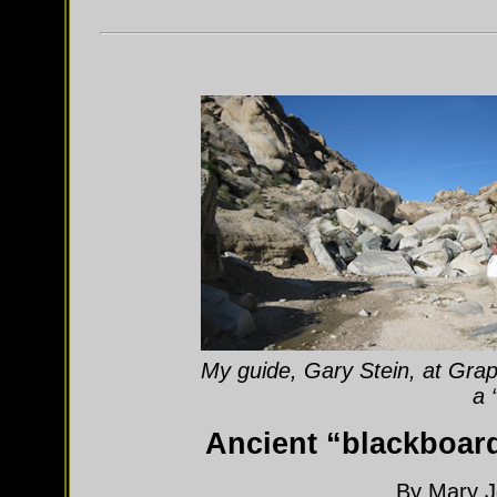
My guide, Gary Stein, at Gra
a 
Ancient “blackboar
By Mary J