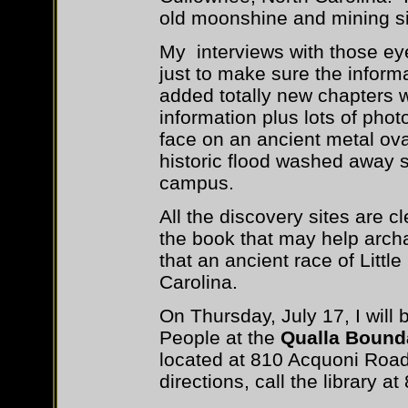
old moonshine and mining si
My interviews with those ey
just to make sure the inform
added totally new chapters 
information plus lots of phot
face on an ancient metal ova
historic flood washed away si
campus.
All the discovery sites are 
the book that may help arch
that an ancient race of Littl
Carolina.
On Thursday, July 17, I will 
People at the
Qualla Bound
located at 810 Acquoni Road
directions, call the library a