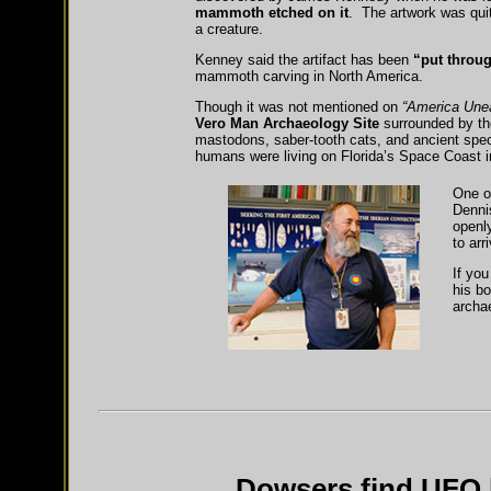
mammoth etched on it
. The artwork was quit
a creature.
Kenney said the artifact has been
“put throu
mammoth carving in North America.
Though it was not mentioned on
“America Une
Vero Man Archaeology Site
surrounded by the
mastodons, saber-tooth cats, and ancient specie
humans were living on Florida’s Space Coast in
One o
Denni
openly
to ar
If you
his b
archa
Dowsers find UFO l