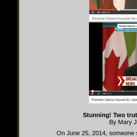
Stunning! Two trut
By Mary J
On June 25, 2014, someone se