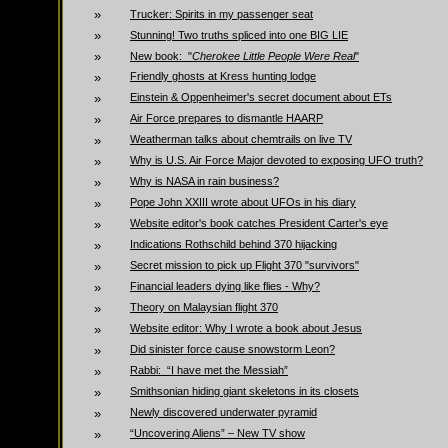
»
Trucker: Spirits in my passenger seat
»
Stunning! Two truths spliced into one BIG LIE
»
New book: "
Cherokee Little People Were Real
"
»
Friendly ghosts at Kress hunting lodge
»
Einstein & Oppenheimer's secret document about ETs
»
Air Force prepares to dismantle HAARP
»
Weatherman talks about chemtrails on live TV
»
Why is U.S. Air Force Major devoted to exposing UFO truth?
»
Why is NASA in rain business?
»
Pope John XXIII wrote about UFOs in his diary
»
Website editor's book catches President Carter's eye
»
Indications Rothschild behind 370 hijacking
»
Secret mission to pick up Flight 370 "survivors"
»
Financial leaders dying like flies - Why?
»
Theory on Malaysian flight 370
»
Website editor: Why I wrote a book about Jesus
»
Did sinister force cause snowstorm Leon?
»
Rabbi: “I have met the Messiah”
»
Smithsonian hiding giant skeletons in its closets
»
Newly discovered underwater pyramid
»
“Uncovering Aliens” – New TV show