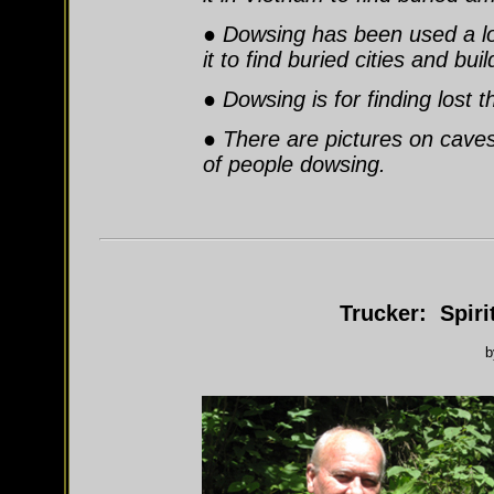
● Dowsing has been used a lo
it to find buried cities and bui
● Dowsing is for finding lost 
● There are pictures on caves
of people dowsing.
Trucker: Spiri
b