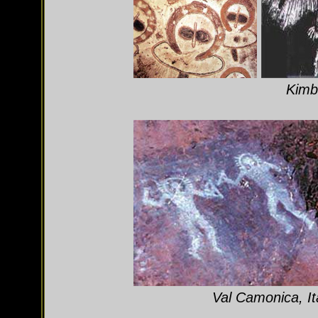
Kimbe
Val Camonica, It