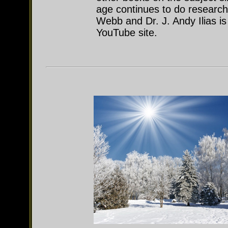
age continues to do research
Webb and Dr. J. Andy Ilias i
YouTube site.