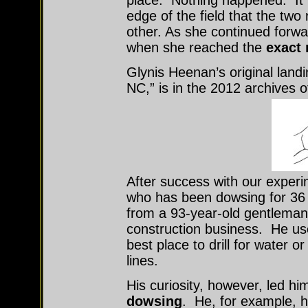
place. Nothing happened. It w
edge of the field that the two
other. As she continued forwa
when she reached the
exact 
Glynis Heenan’s original landi
NC,” is in the 2012 archives 
After success with our exper
who has been dowsing for 36 
from a 93-year-old gentleman
construction business. He used 
best place to drill for water o
lines.
His curiosity, however, led h
dowsing
. He, for example, h