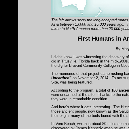
The left arrows show the long-accepted routes 
Asia between 13,000 and 16,000 years ago. Th
taken to North America more than 20,000 year
First Humans in A
By Mary
I didn’t know I was witnessing the discovery o
dig in Titusville, Florida back in the mid-1980s
the dig for Brevard Community College in Coco
The memories of that project came rushing ba
Unearthed”
on November 2, 2014. To my surpri
Site, was being featured.
According to the program, a total of
168 ancie
were unearthed at the site. Thanks to the natu
they were in remarkable condition.
And here’s where it gets interesting. The His
those ancient people, now known as the Salut
their origin, many of the tools buried with th
In Vero Beach, which is about 80 miles south 
discovered by James Kennedy when he was look