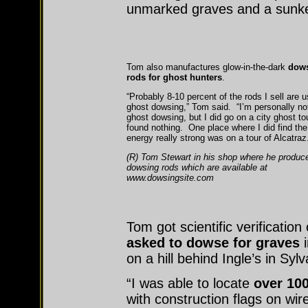
unmarked graves and a sunke
Tom also manufactures glow-in-the-dark
dow
rods for ghost hunters
.
“Probably 8-10 percent of the rods I sell are u
ghost dowsing,” Tom said. “I’m personally not
ghost dowsing, but I did go on a city ghost to
found nothing. One place where I did find the
energy really strong was on a tour of Alcatraz.
(R) Tom Stewart in his shop where he produc
dowsing rods which are available at
www.dowsingsite.com
Tom got scientific verificati
asked to
dowse for graves
i
on a hill behind Ingle’s in Syl
“I was able to locate
over 10
with construction flags on wi