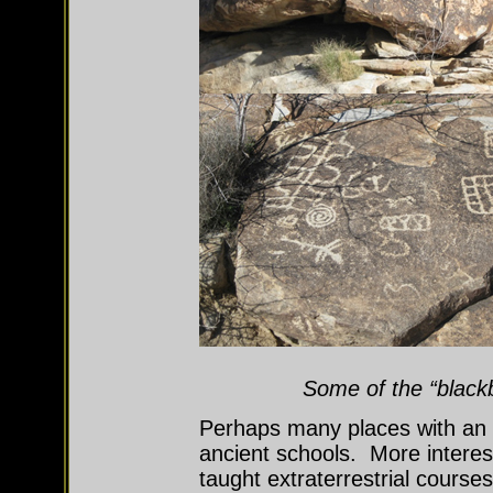
Some of the “black
Perhaps many places with an
ancient schools. More interes
taught extraterrestrial courses