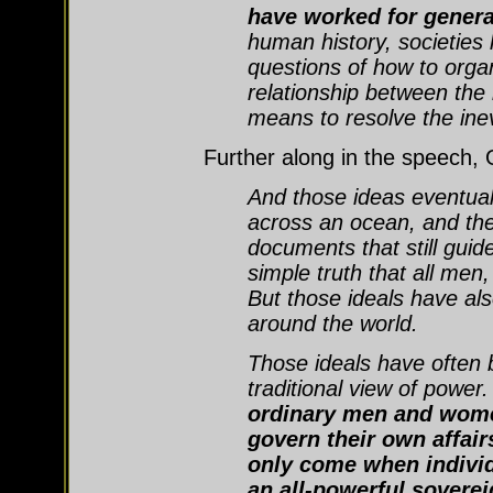
have worked for genera
human history, societies
questions of how to orga
relationship between the 
means to resolve the inev
Further along in the speech,
And those ideas eventuall
across an ocean, and the
documents that still guid
simple truth that all me
But those ideals have al
around the world.
Those ideals have often 
traditional view of power.
ordinary men and wome
govern their own affair
only come when individu
an all-powerful soverei