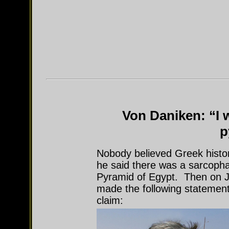
Von Daniken: “I w
p
Nobody believed Greek histo
he said there was a sarcopha
Pyramid of Egypt. Then on 
made the following statement
claim: