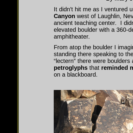
It didn’t hit me as I ventured
Canyon
west of Laughlin, Nev
ancient teaching center. I didn’
elevated boulder with a 360-de
amphitheater.
From atop the boulder I imagi
standing there speaking to th
“lectern” there were boulders 
petroglyphs
that
reminded m
on a blackboard.