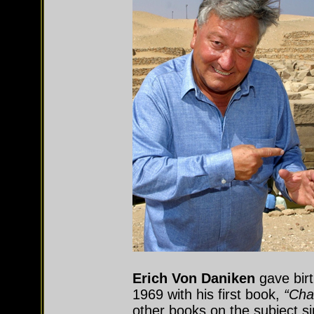
Erich Von Daniken
gave birt
1969 with his first book,
“Cha
other books on the subject s