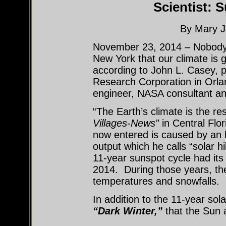
Scientist: S
By Mary J
November 23, 2014 – Nobody n
New York that our climate is g
according to John L. Casey, 
Research Corporation in Orla
engineer, NASA consultant a
“The Earth’s climate is the re
Villages-News”
in Central Flo
now entered is caused by an
output which he calls “solar 
11-year sunspot cycle had it
2014. During those years, th
temperatures and snowfalls.
In addition to the 11-year sol
“Dark Winter,”
that the Sun 