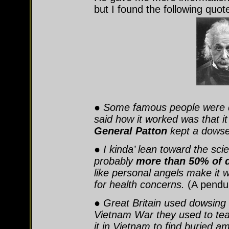
but I found the following quot
● Some famous people were
said how it worked was that i
General Patton
kept a dowser 
● I kinda’ lean toward the scie
probably
more than 50% of 
like personal angels make it
for health concerns.
(A pendul
● Great Britain used dowsing
Vietnam War they used to te
it in Vietnam to find buried 