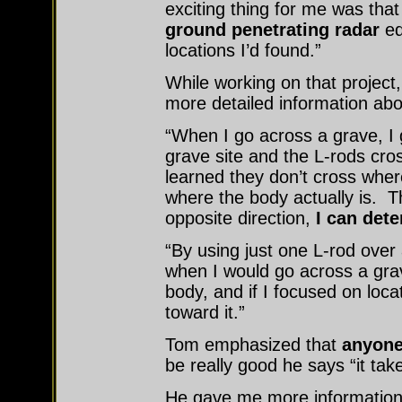
exciting thing for me was tha
ground penetrating radar
eq
locations I’d found.”
While working on that projec
more detailed information abo
“When I go across a grave, I 
grave site and the L-rods cros
learned they don’t cross wher
where the body actually is. Th
opposite direction,
I can dete
“By using just one L-rod over 
when I would go across a grav
body, and if I focused on loca
toward it.”
Tom emphasized that
anyone
be really good he says “it take
He gave me more information t