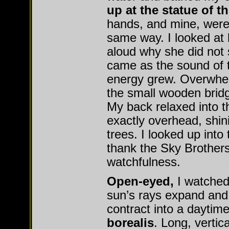
up at the statue of th
hands, and mine, were 
same way. I looked at 
aloud why she did not
came as the sound of 
energy grew. Overwhel
the small wooden bridge
My back relaxed into 
exactly overhead, shin
trees. I looked up into
thank the Sky Brothers 
watchfulness.
Open-eyed,
I watched
sun’s rays expand and
contract into a daytim
borealis
. Long, vertic