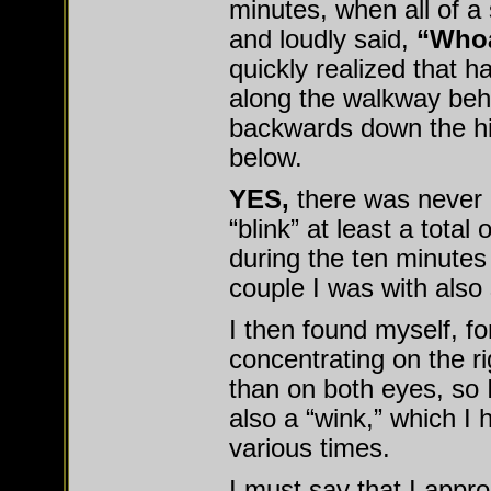
minutes, when all of 
and loudly said,
“Whoa
quickly realized that ha
along the walkway beh
backwards down the hil
below.
YES,
there was never a
“blink” at least a total
during the ten minutes
couple I was with also s
I then found myself, 
concentrating on the r
than on both eyes, so I
also a “wink,” which I 
various times.
I must say that I appr