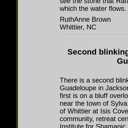
see the stone that Raf
which the water flows.
RuthAnne Brown
Whittier, NC
Second blinking
Gu
There is a second blin
Guadeloupe in Jackson
first is on a bluff ove
near the town of Sylva
of Whittier at Isis Cove
community, retreat ce
Institute for Shamanic 