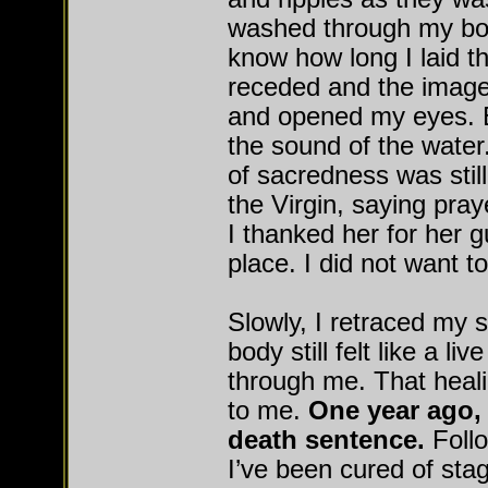
washed through my body
know how long I laid t
receded and the images
and opened my eyes. B
the sound of the water
of sacredness was still
the Virgin, saying pray
I thanked her for her g
place. I did not want to
Slowly, I retraced my 
body still felt like a liv
through me. That heali
to me.
One year ago, 
death sentence.
Follo
I’ve been cured of sta