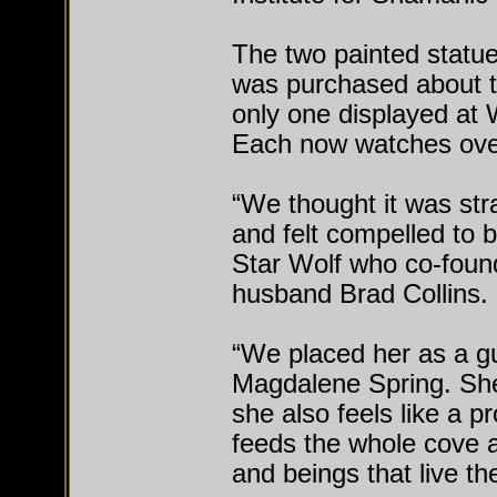
The two painted statue
was purchased about 
only one displayed at
Each now watches over 
“We thought it was str
and felt compelled to b
Star Wolf who co-foun
husband Brad Collins.
“We placed her as a gu
Magdalene Spring. Sh
she also feels like a p
feeds the whole cove a
and beings that live th