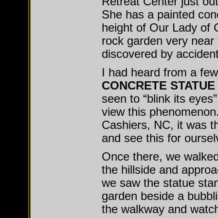
Retreat Center just out
She has a painted conc
height of Our Lady of 
rock garden very near 
discovered by accident
I had heard from a few 
CONCRETE STATUE
seen to “blink its eyes
view this phenomenon.
Cashiers, NC, it was th
and see this for oursel
Once there, we walked 
the hillside and appro
we saw the statue stand
garden beside a bubbli
the walkway and watch