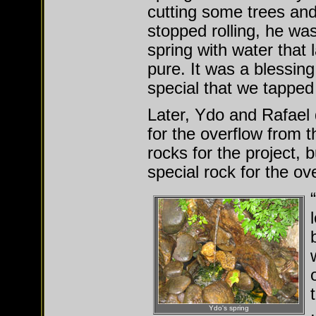
cutting some trees and
stopped rolling, he was
spring with water that 
pure. It was a blessin
special that we tapped
Later, Ydo and Rafael 
for the overflow from t
rocks for the project, 
special rock for the ov
Ydo's spring