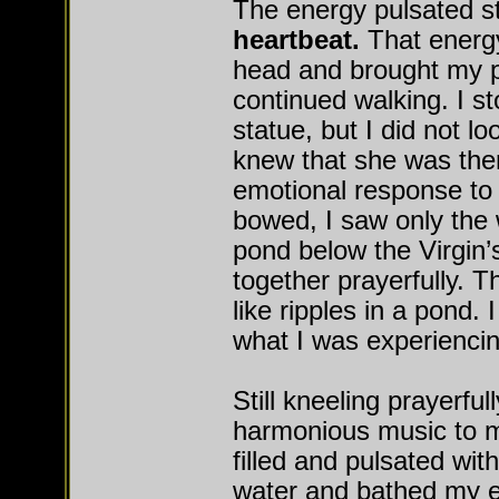
The energy pulsated s
heartbeat.
That energ
head and brought my pa
continued walking. I st
statue, but I did not loo
knew that she was the
emotional response to t
bowed, I saw only the w
pond below the Virgin’s
together prayerfully. 
like ripples in a pond. 
what I was experiencin
Still kneeling prayerfu
harmonious music to m
filled and pulsated wit
water and bathed my e