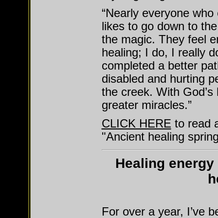
“Nearly everyone who 
likes to go down to th
the magic. They feel en
healing; I do, I reall
completed a better pa
disabled and hurting p
the creek. With God’s 
greater miracles.”
CLICK HERE
to read 
"Ancient healing spring
Healing energy 
h
For over a year, I’ve 