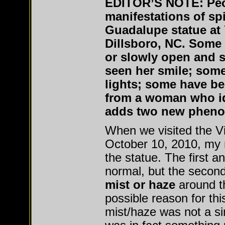
EDITOR’S NOTE:
Pe
manifestations of spir
Guadalupe statue at
Dillsboro, NC. Some 
or slowly open and 
seen her smile; some
lights; some have be
from a woman who ide
adds two new phenom
When we visited the V
October 10, 2010, my 
the statue. The first a
normal, but the secon
mist or haze
around t
possible reason for th
mist/haze was not a s