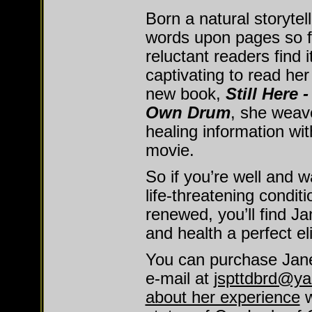
Born a natural storytell
words upon pages so fl
reluctant readers find 
captivating to read her 
new book,
Still Here 
Own Drum
, she weave
healing information with
movie.
So if you’re well and wa
life-threatening conditi
renewed, you’ll find Ja
and health a perfect eli
You can purchase Jane
e-mail at
jspttdbrd@y
about her experience
w