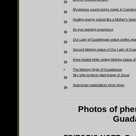
»
»
Mysterious sound works magic in Cashier
»
Healing energy pulsed like a Mother’s hear
»
An eye-opening experience
»
Our Lady of Guadeloupe statue smiles aga
»
Second blinking statue of Our Lady of Gua
»
Knee healed while visiting blinking statue
»
The blinking Virgin of Guadeloupe
»
Sky ship projects giant image of Jesus
»
Spaceman materializes three times
Photos of phe
Guada