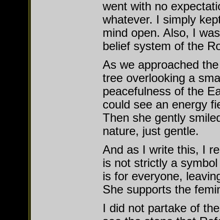
went with no expectati
whatever. I simply kep
mind open. Also, I was 
belief system of the 
As we approached the 
tree overlooking a small
peacefulness of the Ear
could see an energy fie
Then she gently smiled
nature, just gentle.
And as I write this, I
is not strictly a symbo
is for everyone, leaving
She supports the femini
I did not partake of the