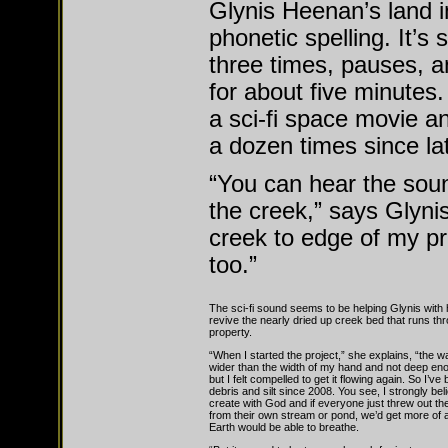
Glynis Heenan’s land i
phonetic spelling. It’s 
three times, pauses, 
for about five minutes
a sci-fi space movie a
a dozen times since l
“You can hear the soun
the creek,” says Glyni
creek to edge of my pr
too.”
The sci-fi sound seems to be helping Glynis with h
revive the nearly dried up creek bed that runs th
property.
“When I started the project,” she explains, “the 
wider than the width of my hand and not deep en
but I felt compelled to get it flowing again. So I’ve
debris and silt since 2008. You see, I strongly be
create with God and if everyone just threw out the
from their own stream or pond, we’d get more of a
Earth would be able to breathe.