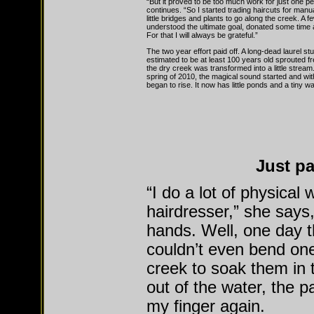
“But it proved to be too much work for just one p
continues. “So I started trading haircuts for manua
little bridges and plants to go along the creek. A 
understood the ultimate goal, donated some time 
For that I will always be grateful.”
The two year effort paid off. A long-dead laurel st
estimated to be at least 100 years old sprouted f
the dry creek was transformed into a little stream
spring of 2010, the magical sound started and with
began to rise. It now has little ponds and a tiny wat
Just pa
“I do a lot of physical
hairdresser,” she says,
hands. Well, one day t
couldn’t even bend one
creek to soak them in 
out of the water, the 
my finger again.