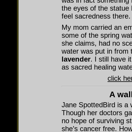
was in fact something r
the eyes of the statue 
feel sacredness there.
My mom carried an empt
some of the spring wat
she claims, had no scen
water was put in from t
lavender
. I still have 
as sacred healing wate
click h
A wal
Jane SpottedBird is a 
Though her doctors ga
no hope of surviving s
she’s cancer free. How