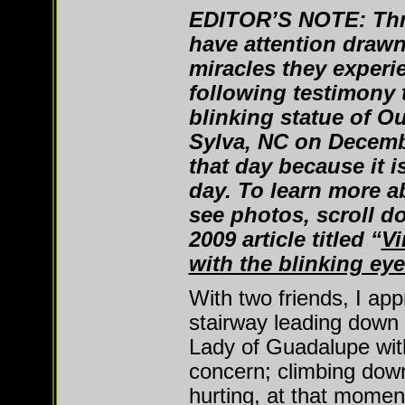
EDITOR’S NOTE: Thr
have attention drawn
miracles they experi
following testimony t
blinking statue of O
Sylva, NC on Decemb
that day because it i
day. To learn more a
see photos, scroll d
2009 article titled “
Vi
with the blinking eye
With two friends, I ap
stairway leading down
Lady of Guadalupe wit
concern; climbing down
hurting, at that moment