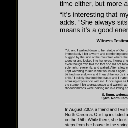
time either, but more 
“It’s interesting that m
adds. “She always sits 
means it’s a good ene
Witness Testim
Ydo and I walked down to her statue of Our 
Immediately I felt a warm and comforting sensa
hugged by the side of the mountain where the
together and looked into her eyes. I knew she
even though Ydo told me that she did not bli
solemnly, reverently, and waited. After a few 
kept watching to see if she would do it again.
blinked more slowly and I heard the words in
child.” I quietly thanked the statue and I than
amazing experience with me. Once again as I 
the statue, I felt a great peace and warmth as
rhododendrons were holding me in a loving e
S. Bunn, webmas
Sylva, North Caro
In August 2009, a friend and I vis
North Carolina. Our trip included a
on the 15th. While there, she too
steps from her house to the spring