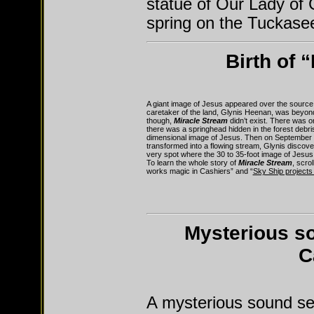
statue of Our Lady of
spring on the Tuckasee
Birth of 
A giant image of Jesus appeared over the source
caretaker of the land, Glynis Heenan, was beyond
though,
Miracle Stream
didn’t exist. There was o
there was a springhead hidden in the forest debris
dimensional image of Jesus. Then on September 7,
transformed into a flowing stream, Glynis discove
very spot where the 30 to 35-foot image of Jesus
To learn the whole story of
Miracle Stream
, scro
works magic in Cashiers” and “
Sky Ship projects
Mysterious s
C
A mysterious sound se