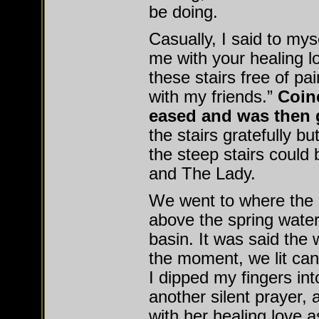
be doing.
Casually, I said to mys
me with your healing l
these stairs free of pa
with my friends.”
Coinc
eased and was then 
the stairs gratefully b
the steep stairs could 
and The Lady.
We went to where the s
above the spring water 
basin. It was said the
the moment, we lit can
I dipped my fingers int
another silent prayer,
with her healing love a