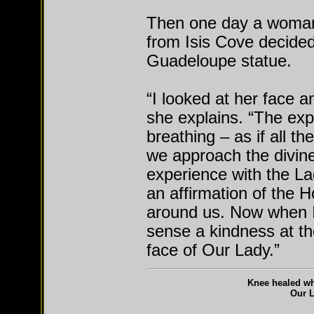
Then one day a woman 
from Isis Cove decided 
Guadeloupe statue.
“I looked at her face a
she explains. “The expe
breathing – as if all th
we approach the divine 
experience with the L
an affirmation of the H
around us. Now when 
sense a kindness at th
face of Our Lady.”
Knee healed whi
Our 