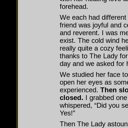
forehead.
We each had different
friend was joyful and c
and reverent. I was m
exist. The cold wind h
really quite a cozy fee
thanks to The Lady for
day and we asked for h
We studied her face to
open her eyes as some
experienced.
Then sl
closed.
I grabbed one 
whispered, “Did you se
Yes!”
Then The Lady astou