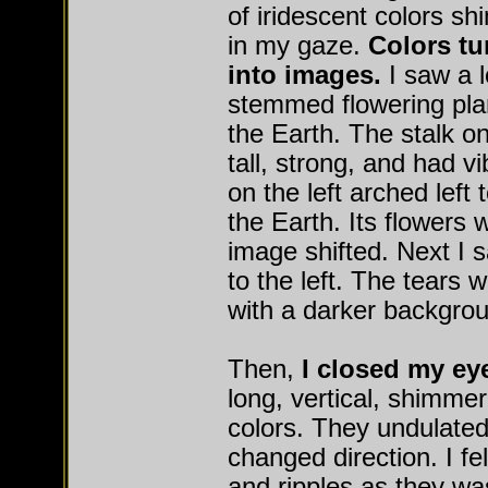
of iridescent colors s
in my gaze.
Colors tu
into images.
I saw a l
stemmed flowering plan
the Earth. The stalk on
tall, strong, and had v
on the left arched left
the Earth. Its flowers 
image shifted. Next I s
to the left. The tears 
with a darker backgro
Then,
I closed my e
long, vertical, shimmer
colors. They undulated
changed direction. I fe
and ripples as they w