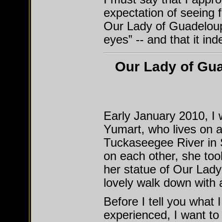
expectation of seeing f
Our Lady of Guadeloupe
eyes” -- and that it ind
Our Lady of Gua
Early January 2010, I w
Yumart, who lives on a
Tuckaseegee River in S
on each other, she to
her statue of Our Lady
lovely walk down with a
Before I tell you what I
experienced, I want to 