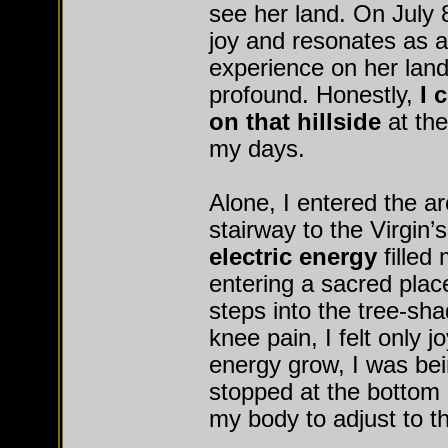
see her land. On July 
joy and resonates as a
experience on her land
profound. Honestly,
I 
on that hillside
at the
my days.
Alone, I entered the ar
stairway to the Virgin’
electric energy
filled
entering a sacred plac
steps into the tree-sha
knee pain, I felt only j
energy grow, I was bei
stopped at the bottom o
my body to adjust to 