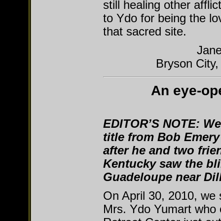
still healing other affl
to Ydo for being the lo
that sacred site.
Jane
Bryson City,
An eye-op
EDITOR’S NOTE:
We 
title from Bob Emery
after he and two fri
Kentucky saw the bli
Guadeloupe near Dil
On April 30, 2010, we 
Mrs. Ydo Yumart who 