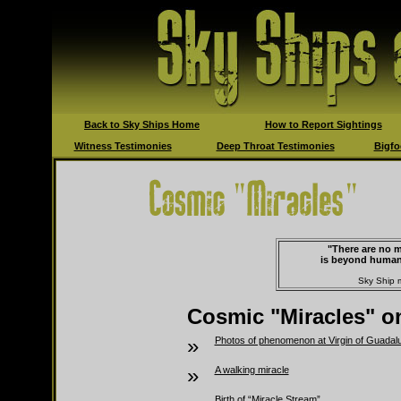
Back to Sky Ships Home
How to Report Sightings
Witness Testimonies
Deep Throat Testimonies
Bigfo
"There are no m
is beyond human
Sky Ship 
Cosmic "Miracles" on
»
Photos of phenomenon at Virgin of Guadal
»
A walking miracle
Birth of “Miracle Stream”