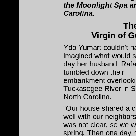
the Moonlight Spa an
Carolina.
The
Virgin of 
Ydo Yumart couldn’t h
imagined what would st
day her husband, Rafa
tumbled down their
embankment overlooki
Tuckasegee River in S
North Carolina.
“Our house shared a
well with our neighbors
was not clear, so we w
spring. Then one day 