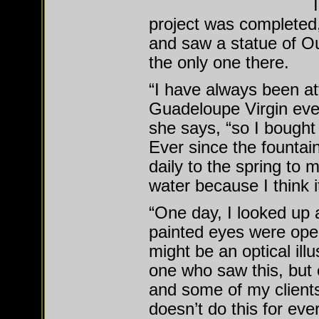
project was completed
and saw a statue of O
the only one there.
“I have always been att
Guadeloupe Virgin eve
she says, “so I bought 
Ever since the fountain
daily to the spring to 
water because I think it
“One day, I looked up 
painted eyes were open
might be an optical illu
one who saw this, but 
and some of my clients
doesn’t do this for eve