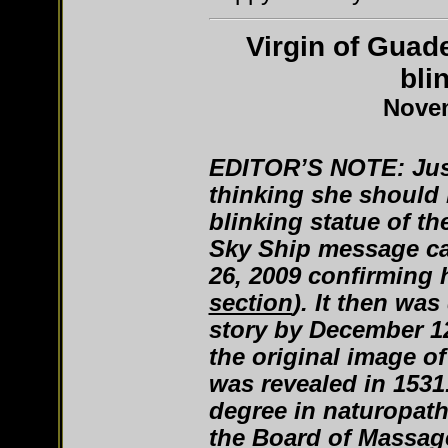
Virgin of Guad
bli
Novem
EDITOR’S NOTE: Jus
thinking she should 
blinking statue of th
Sky Ship message c
26, 2009 confirming 
section
). It then wa
story by December 1
the original image 
was revealed in 1531
degree in naturopathy
the Board of Massa