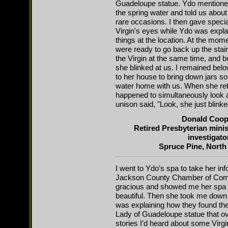
Guadeloupe statue. Ydo mentioned
the spring water and told us about
rare occasions. I then gave special
Virgin's eyes while Ydo was expl
things at the location. At the mom
were ready to go back up the stair
the Virgin at the same time, and b
she blinked at us. I remained bel
to her house to bring down jars s
water home with us. When she ret
happened to simultaneously look at
unison said, "Look, she just blinke
Donald Coop
Retired Presbyterian min
investigato
Spruce Pine, North
I went to Ydo’s spa to take her in
Jackson County Chamber of Com
gracious and showed me her spa w
beautiful. Then she took me down 
was explaining how they found the
Lady of Guadeloupe statue that ove
stories I’d heard about some Virg