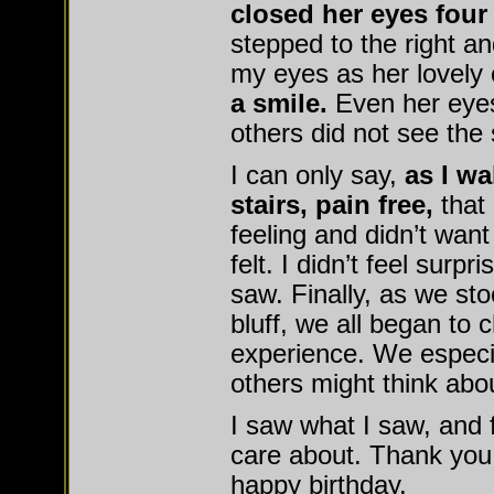
closed her eyes four
stepped to the right an
my eyes as her lovely
a smile.
Even her eyes
others did not see the 
I can only say,
as I wa
stairs, pain free,
that 
feeling and didn’t want
felt. I didn’t feel surpr
saw. Finally, as we sto
bluff, we all began to c
experience. We especia
others might think abo
I saw what I saw, and fe
care about. Thank you
happy birthday.